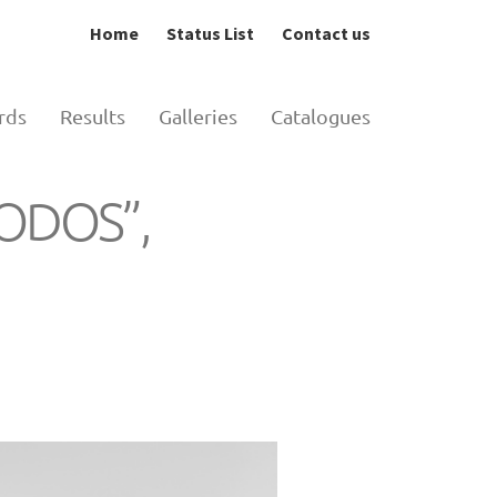
Home
Status List
Contact us
rds
Results
Galleries
Catalogues
HODOS”,