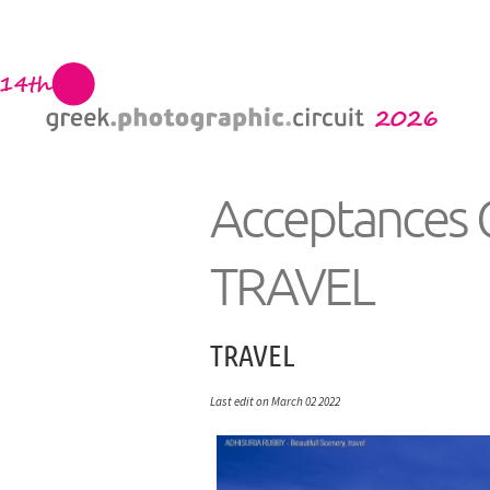
Acceptances 
TRAVEL
TRAVEL
Last edit on March 02 2022