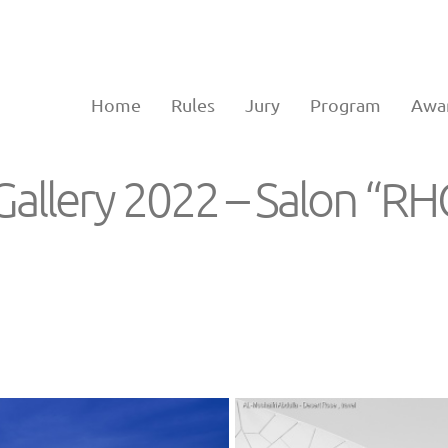
Home
Rules
Jury
Program
Awa
Gallery 2022 – Salon “R