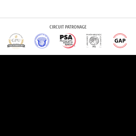
CIRCUIT PATRONAGE