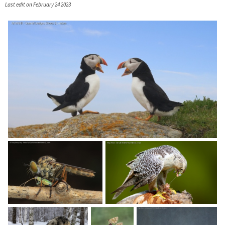
Last edit on February 24 2023