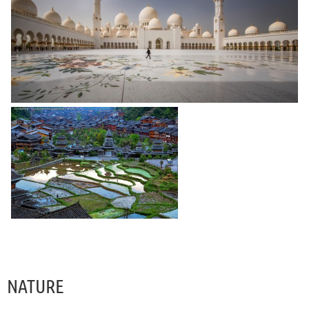
NATURE