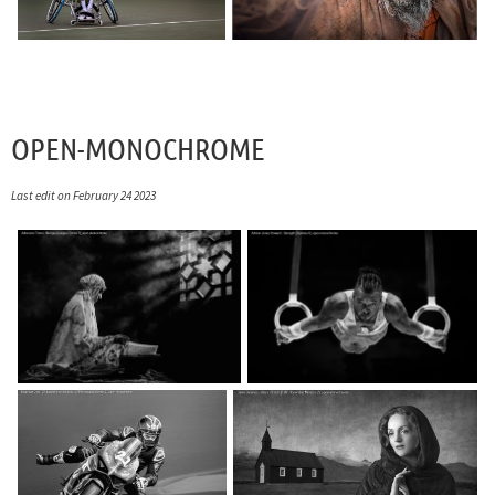
OPEN-MONOCHROME
Last edit on February 24 2023