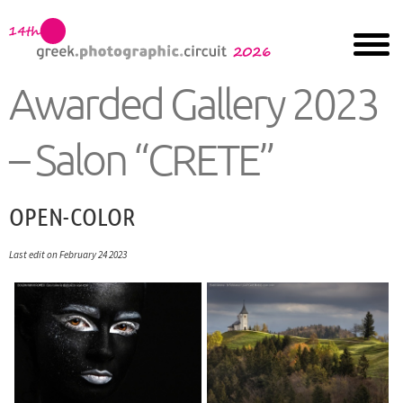
Awarded Gallery 2023
– Salon “CRETE”
OPEN-COLOR
Last edit on February 24 2023