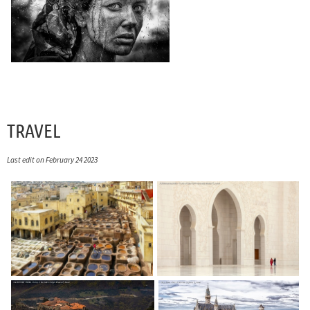
TRAVEL
Last edit on February 24 2023