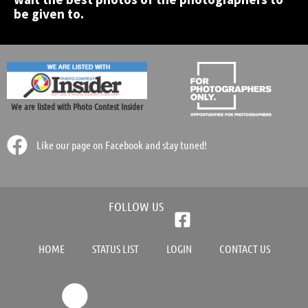
be given to.
We are listed with Photo Contest Insider
Like our page on Facebook and stay tuned!
FOLLOW US
HOME
STATUS LIST
LOGIN
CONTACT US