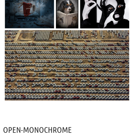
OPEN-MONOCHROME