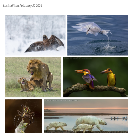
Last edit on February 22 2024