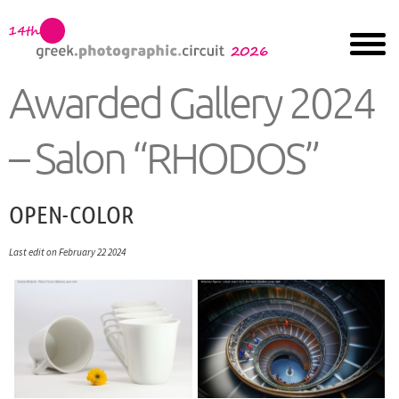
Awarded Gallery 2024
– Salon “RHODOS”
OPEN-COLOR
Last edit on February 22 2024