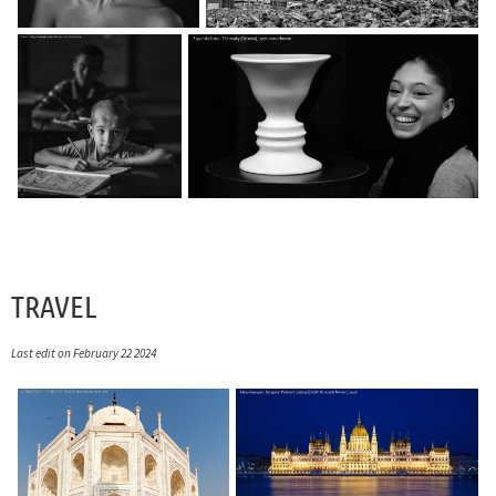
TRAVEL
Last edit on February 22 2024