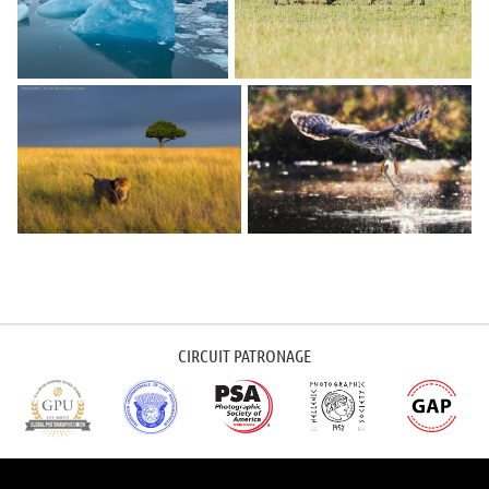
CIRCUIT PATRONAGE