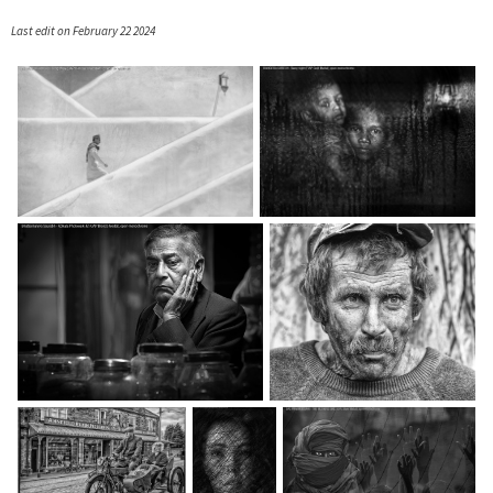
Last edit on February 22 2024