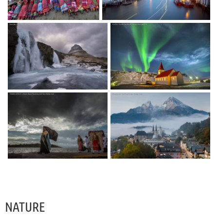
NATURE