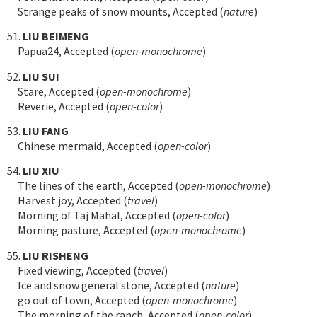
Strange peaks of snow mounts, Accepted (
nature
)
51.
LIU BEIMENG
Papua24, Accepted (
open-monochrome
)
52.
LIU SUI
Stare, Accepted (
open-monochrome
)
Reverie, Accepted (
open-color
)
53.
LIU FANG
Chinese mermaid, Accepted (
open-color
)
54.
LIU XIU
The lines of the earth, Accepted (
open-monochrome
)
Harvest joy, Accepted (
travel
)
Morning of Taj Mahal, Accepted (
open-color
)
Morning pasture, Accepted (
open-monochrome
)
55.
LIU RISHENG
Fixed viewing, Accepted (
travel
)
Ice and snow general stone, Accepted (
nature
)
go out of town, Accepted (
open-monochrome
)
The morning of the ranch, Accepted (
open-color
)