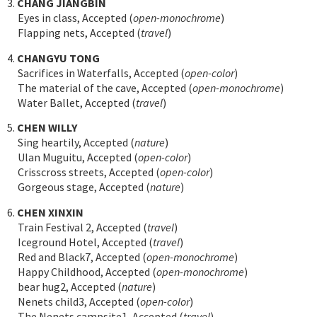
3.
CHANG JIANGBIN
Eyes in class, Accepted (
open-monochrome
)
Flapping nets, Accepted (
travel
)
4.
CHANGYU TONG
Sacrifices in Waterfalls, Accepted (
open-color
)
The material of the cave, Accepted (
open-monochrome
)
Water Ballet, Accepted (
travel
)
5.
CHEN WILLY
Sing heartily, Accepted (
nature
)
Ulan Muguitu, Accepted (
open-color
)
Crisscross streets, Accepted (
open-color
)
Gorgeous stage, Accepted (
nature
)
6.
CHEN XINXIN
Train Festival 2, Accepted (
travel
)
Iceground Hotel, Accepted (
travel
)
Red and Black7, Accepted (
open-monochrome
)
Happy Childhood, Accepted (
open-monochrome
)
bear hug2, Accepted (
nature
)
Nenets child3, Accepted (
open-color
)
The Nenets campsite1, Accepted (
travel
)