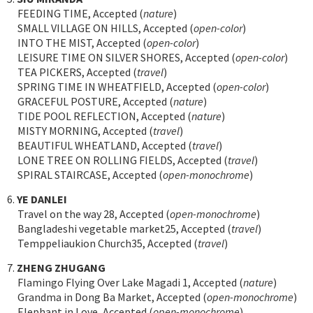
FEEDING TIME, Accepted (
nature
)
SMALL VILLAGE ON HILLS, Accepted (
open-color
)
INTO THE MIST, Accepted (
open-color
)
LEISURE TIME ON SILVER SHORES, Accepted (
open-color
)
TEA PICKERS, Accepted (
travel
)
SPRING TIME IN WHEATFIELD, Accepted (
open-color
)
GRACEFUL POSTURE, Accepted (
nature
)
TIDE POOL REFLECTION, Accepted (
nature
)
MISTY MORNING, Accepted (
travel
)
BEAUTIFUL WHEATLAND, Accepted (
travel
)
LONE TREE ON ROLLING FIELDS, Accepted (
travel
)
SPIRAL STAIRCASE, Accepted (
open-monochrome
)
6.
YE DANLEI
Travel on the way 28, Accepted (
open-monochrome
)
Bangladeshi vegetable market25, Accepted (
travel
)
Temppeliaukion Church35, Accepted (
travel
)
7.
ZHENG ZHUGANG
Flamingo Flying Over Lake Magadi 1, Accepted (
nature
)
Grandma in Dong Ba Market, Accepted (
open-monochrome
)
Elephant in Love, Accepted (
open-monochrome
)