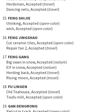
Herdsman, Accepted (
travel
)
Dancing nets, Accepted (
travel
)
15.
FENG SHIJIE
thinking, Accepted (
open-color
)
wish, Accepted (
open-color
)
16.
FENG JINGSHAO
Cut ceramic tiles, Accepted (
open-color
)
Repair fan 2, Accepted (
travel
)
17.
FENG GANG
Big swan in snow, Accepted (
nature
)
Elf in snow, Accepted (
nature
)
Herding back, Accepted (
travel
)
Rising moon, Accepted (
travel
)
18.
FU LINGEN
Old Teahouse, Accepted (
travel
)
Toufu mill, Accepted (
open-color
)
19.
GAN DENGRONG
Xieli star track, Accepted (
open-color
)