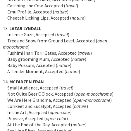
Catching the Cow, Accepted (
travel
)
Emu Profile, Accepted (
nature
)
Cheetah Licking Lips, Accepted (
nature
)
13.
LAZAR LYNDALL
Intense Gaze, Accepted (
travel
)
Tree and Snow from Ground Level, Accepted (
open-
monochrome
)
Fushimi Inari Torii Gates, Accepted (
travel
)
Baby grooming Mum, Accepted (
nature
)
Baby Possum, Accepted (
nature
)
A Tender Moment, Accepted (
nature
)
14.
MCFADZEN FRAN
Small Audience, Accepted (
travel
)
Not Quite Beer OClock, Accepted (
open-monochrome
)
We Are Here Grandma, Accepted (
open-monochrome
)
Lorikeet and Eucalypt, Accepted (
nature
)
In the Art, Accepted (
open-color
)
Pensive, Accepted (
open-color
)
At the End of the Day, Accepted (
nature
)
Sea Lion Bites, Accepted (
nature
)