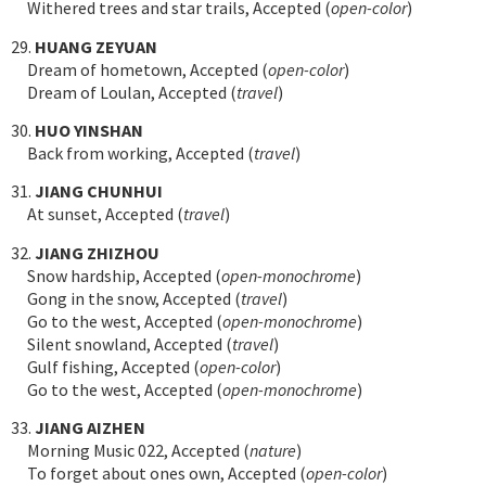
Withered trees and star trails, Accepted (
open-color
)
29.
HUANG ZEYUAN
Dream of hometown, Accepted (
open-color
)
Dream of Loulan, Accepted (
travel
)
30.
HUO YINSHAN
Back from working, Accepted (
travel
)
31.
JIANG CHUNHUI
At sunset, Accepted (
travel
)
32.
JIANG ZHIZHOU
Snow hardship, Accepted (
open-monochrome
)
Gong in the snow, Accepted (
travel
)
Go to the west, Accepted (
open-monochrome
)
Silent snowland, Accepted (
travel
)
Gulf fishing, Accepted (
open-color
)
Go to the west, Accepted (
open-monochrome
)
33.
JIANG AIZHEN
Morning Music 022, Accepted (
nature
)
To forget about ones own, Accepted (
open-color
)