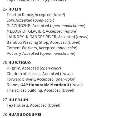
25.
HU LIN
Tibetan Dance, Accepted (
travel
)
Sow, Accepted (
open-color
)
GLAZING2HB, Accepted (
open-monochrome
)
MELODY OF GLACIER, Accepted (
nature
)
LAUNDRY IN GANGES RIVER, Accepted (
travel
)
Bamboo Weaving Shop, Accepted (
travel
)
Cement Workers, Accepted (
open-color
)
Pottery, Accepted (
open-monochrome
)
26.
HU WEIGUO
Pilgrim, Accepted (
open-color
)
Children of the sea, Accepted (
travel
)
Forward bravely, Accepted (
open-color
)
Dinner,
GAP Honorable Mention 3
(
travel
)
The stilted building, Accepted (
travel
)
27.
HU ERJUN
Tea House 2, Accepted (
travel
)
28.
HUANG DONGMEI