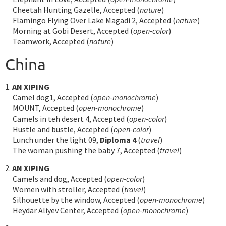
Cheetah Hunting Gazelle, Accepted (
nature
)
Flamingo Flying Over Lake Magadi 2, Accepted (
nature
)
Morning at Gobi Desert, Accepted (
open-color
)
Teamwork, Accepted (
nature
)
China
1.
AN XIPING
Camel dog1, Accepted (
open-monochrome
)
MOUNT, Accepted (
open-monochrome
)
Camels in teh desert 4, Accepted (
open-color
)
Hustle and bustle, Accepted (
open-color
)
Lunch under the light 09,
Diploma 4
(
travel
)
The woman pushing the baby 7, Accepted (
travel
)
2.
AN XIPING
Camels and dog, Accepted (
open-color
)
Women with stroller, Accepted (
travel
)
Silhouette by the window, Accepted (
open-monochrome
)
Heydar Aliyev Center, Accepted (
open-monochrome
)