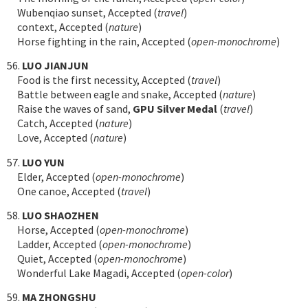
Wubenqiao sunset, Accepted (
travel
)
context, Accepted (
nature
)
Horse fighting in the rain, Accepted (
open-monochrome
)
56.
LUO JIANJUN
Food is the first necessity, Accepted (
travel
)
Battle between eagle and snake, Accepted (
nature
)
Raise the waves of sand,
GPU Silver Medal
(
travel
)
Catch, Accepted (
nature
)
Love, Accepted (
nature
)
57.
LUO YUN
Elder, Accepted (
open-monochrome
)
One canoe, Accepted (
travel
)
58.
LUO SHAOZHEN
Horse, Accepted (
open-monochrome
)
Ladder, Accepted (
open-monochrome
)
Quiet, Accepted (
open-monochrome
)
Wonderful Lake Magadi, Accepted (
open-color
)
59.
MA ZHONGSHU