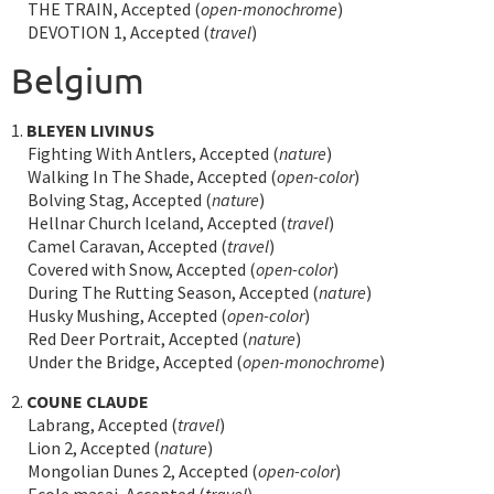
THE TRAIN, Accepted (
open-monochrome
)
DEVOTION 1, Accepted (
travel
)
Belgium
1.
BLEYEN LIVINUS
Fighting With Antlers, Accepted (
nature
)
Walking In The Shade, Accepted (
open-color
)
Bolving Stag, Accepted (
nature
)
Hellnar Church Iceland, Accepted (
travel
)
Camel Caravan, Accepted (
travel
)
Covered with Snow, Accepted (
open-color
)
During The Rutting Season, Accepted (
nature
)
Husky Mushing, Accepted (
open-color
)
Red Deer Portrait, Accepted (
nature
)
Under the Bridge, Accepted (
open-monochrome
)
2.
COUNE CLAUDE
Labrang, Accepted (
travel
)
Lion 2, Accepted (
nature
)
Mongolian Dunes 2, Accepted (
open-color
)
Ecole masai, Accepted (
travel
)