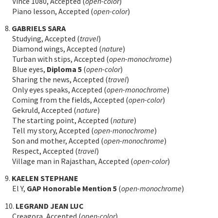
Vince 1080, Accepted (
open-color
)
Piano lesson, Accepted (
open-color
)
8.
GABRIELS SARA
Studying, Accepted (
travel
)
Diamond wings, Accepted (
nature
)
Turban with stips, Accepted (
open-monochrome
)
Blue eyes,
Diploma 5
(
open-color
)
Sharing the news, Accepted (
travel
)
Only eyes speaks, Accepted (
open-monochrome
)
Coming from the fields, Accepted (
open-color
)
Gekruld, Accepted (
nature
)
The starting point, Accepted (
nature
)
Tell my story, Accepted (
open-monochrome
)
Son and mother, Accepted (
open-monochrome
)
Respect, Accepted (
travel
)
Village man in Rajasthan, Accepted (
open-color
)
9.
KAELEN STEPHANE
El Y,
GAP Honorable Mention 5
(
open-monochrome
)
10.
LEGRAND JEAN LUC
Creagora, Accepted (
open-color
)