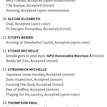
Best friends, Accepted (
open-monochrome
)
The Avenue, Accepted (
travel
)
Hunting, Accepted (
open-monochrome
)
20.
SLEZAK ELIZABETH
Oval, Accepted (
open-color
)
Pl Georges Pompidou, Accepted (
travel
)
21.
STOFFL BERND
Arriving at Oberhofen Castle, Accepted (
open-color
)
22.
STOKIE MICHELLE
Smoke gets in your eyes,
GPU Honorable Mention 4
(
travel
)
Ready set Fire, Accepted (
travel
)
23.
STRUDWICK MICHELLE
Japanese snow monkey, Accepted (
nature
)
Daily inspection, Accepted (
nature
)
Cruising the fjord, Accepted (
travel
)
Pair of puffins, Accepted (
nature
)
Playing for his country, Accepted (
open-color
)
24.
THOMPSON PAUL