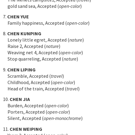
gold sand sea, Accepted (
open-color
)
7.
CHEN YUE
Family happiness, Accepted (
open-color
)
8.
CHEN KUNPING
Lonely little egret, Accepted (
nature
)
Raise 2, Accepted (
nature
)
Weaving net 4, Accepted (
open-color
)
Stop quarreling, Accepted (
nature
)
9.
CHEN LIPING
Scramble, Accepted (
travel
)
Childhood, Accepted (
open-color
)
Head of the train, Accepted (
travel
)
10.
CHEN JIA
Burden, Accepted (
open-color
)
Porters, Accepted (
open-color
)
Silent, Accepted (
open-monochrome
)
11.
CHEN WEIPING