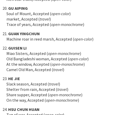
20.
GU AIPING
Soul of Mount, Accepted (
open-color
)
market, Accepted (
travel
)
Trace of years, Accepted (
open-monochrome
)
21.
GUAN YINGCHUN
Machine roar in reed marsh, Accepted (
open-color
)
22.
GUISEN LI
Miao Sisters, Accepted (
open-monochrome
)
Old Bangladeshi woman, Accepted (
open-color
)
At the window, Accepted (
open-monochrome
)
Camel Old Man, Accepted (
travel
)
23.
HE JIE
Slack season, Accepted (
travel
)
Shelter from rain, Accepted (
travel
)
Share supper, Accepted (
open-monochrome
)
On the way, Accepted (
open-monochrome
)
24.
HSU CHUN HUAN
Tug of war, Accepted (
open-color
)