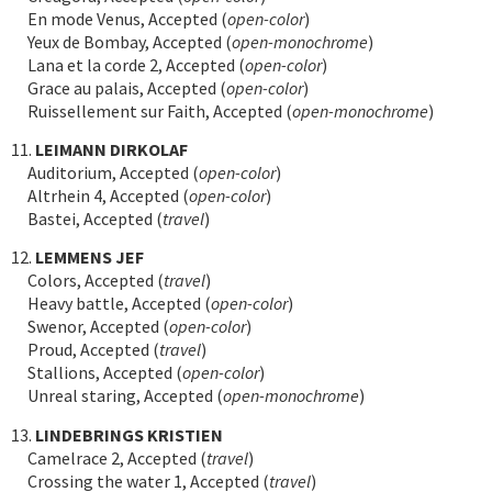
En mode Venus, Accepted (
open-color
)
Yeux de Bombay, Accepted (
open-monochrome
)
Lana et la corde 2, Accepted (
open-color
)
Grace au palais, Accepted (
open-color
)
Ruissellement sur Faith, Accepted (
open-monochrome
)
11.
LEIMANN DIRKOLAF
Auditorium, Accepted (
open-color
)
Altrhein 4, Accepted (
open-color
)
Bastei, Accepted (
travel
)
12.
LEMMENS JEF
Colors, Accepted (
travel
)
Heavy battle, Accepted (
open-color
)
Swenor, Accepted (
open-color
)
Proud, Accepted (
travel
)
Stallions, Accepted (
open-color
)
Unreal staring, Accepted (
open-monochrome
)
13.
LINDEBRINGS KRISTIEN
Camelrace 2, Accepted (
travel
)
Crossing the water 1, Accepted (
travel
)