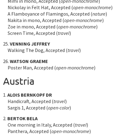
Mimi in mono, Accepted (
open-monochrome
)
Nickolay in Felt Hat, Accepted (
open-monochrome
)
A Flamboyance of Flamingos, Accepted (
nature
)
Nakita in mono, Accepted (
open-monochrome
)
Zoe in mono, Accepted (
open-monochrome
)
Screen Time, Accepted (
travel
)
25.
VENNING JEFFREY
Walking The Dog, Accepted (
travel
)
26.
WATSON GRAEME
Poster Man, Accepted (
open-monochrome
)
Austria
1.
ALOIS BERNKOPF DR
Handicraft, Accepted (
travel
)
Sargis 1, Accepted (
open-color
)
2.
BERTOK BELA
One morning in Italy, Accepted (
travel
)
Panthera, Accepted (
open-monochrome
)