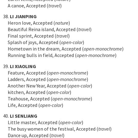
A canoe, Accepted (
travel
)
38.
LI JIANPING
Heron love, Accepted (
nature
)
Beautiful Reina island, Accepted (
travel
)
Final sprint, Accepted (
travel
)
Splash of joys, Accepted (
open-color
)
Hometown in the dream, Accepted (
open-monochrome
)
Running bulls in field, Accepted (
open-monochrome
)
39.
LI XIAOLING
Feature, Accepted (
open-monochrome
)
Ladders, Accepted (
open-monochrome
)
Another New Year, Accepted (
open-color
)
kitchen, Accepted (
open-color
)
Teahouse, Accepted (
open-monochrome
)
Life, Accepted (
open-color
)
40.
LI SENLIANG
Little master, Accepted (
open-color
)
The busy women of the festival, Accepted (
travel
)
Dance up, Accepted (
travel
)