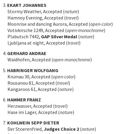
3.
EKART JOHANNES
Stormy Weather, Accepted (
nature
)
Hamnoy Evening, Accepted (
travel
)
Moonrise and dancing Aurora, Accepted (
open-color
)
Votivkirsche 1249, Accepted (
open-monochrome
)
Plabutsch 7442,
GAP Silver Medal
(
nature
)
Ljubljana at night, Accepted (
travel
)
4.
GERHARD ANDRAE
Waidhofen, Accepted (
open-monochrome
)
5.
HABRINGER WOLFGANG
Krumau 30, Accepted (
open-color
)
Rousanou 81, Accepted (
travel
)
Kangaroos 61, Accepted (
nature
)
6.
HAMMER FRANZ
Herzwasser, Accepted (
travel
)
Hase im Lager, Accepted (
nature
)
7.
KOHLWEIN SEPP DIETER
Der Stoerenfried,
Judges Choice 2
(
nature
)