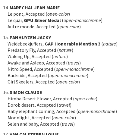
14.
MARECHAL JEAN MARIE
Le pont, Accepted (
open-color
)
Le quai,
GPU Silver Medal
(
open-monochrome
)
Autre monde, Accepted (
open-color
)
15.
PANHUYZEN JACKY
Weidebeekjuffers,
GAP Honorable Mention 3
(
nature
)
Predatory Fly, Accepted (
nature
)
Waking Up, Accepted (
nature
)
Awake and Asleep, Accepted (
travel
)
Nitro Speed, Accepted (
open-monochrome
)
Backside, Accepted (
open-monochrome
)
Girl Skeelers, Accepted (
open-color
)
16.
SIMON CLAUDE
Himba Desert Flower, Accepted (
open-color
)
Dorob desert, Accepted (
travel
)
Baby elephant coming, Accepted (
open-monochrome
)
Moonlight, Accepted (
open-color
)
Selen and baby, Accepted (
travel
)
17.
VAN CALSTEREN LOUIS