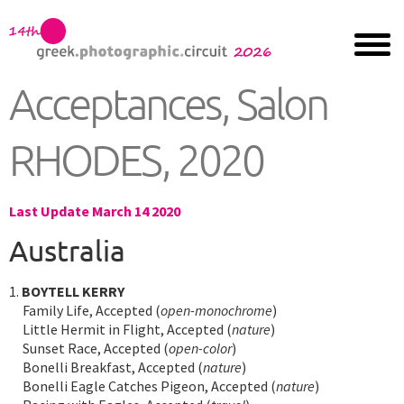
Acceptances, Salon
RHODES, 2020
Last Update March 14 2020
Australia
1.
BOYTELL KERRY
Family Life, Accepted (
open-monochrome
)
Little Hermit in Flight, Accepted (
nature
)
Sunset Race, Accepted (
open-color
)
Bonelli Breakfast, Accepted (
nature
)
Bonelli Eagle Catches Pigeon, Accepted (
nature
)