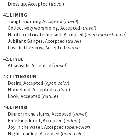
Dress up, Accepted (
travel
)
41.
LI MING
Tough mommy, Accepted (
travel
)
Collectively worshiping, Accepted (
travel
)
Hard to extricate himself, Accepted (
open-monochrome
)
Jubilant Ganges, Accepted (
travel
)
Love in the snow, Accepted (
nature
)
42.
LI YUE
At seaside, Accepted (
travel
)
43.
LI TINGKUN
Desire, Accepted (
open-color
)
Homeland, Accepted (
nature
)
Look, Accepted (
nature
)
44.
LI MING
Dinner in the slums, Accepted (
travel
)
Free kingdom 1, Accepted (
nature
)
Joy in the water, Accepted (
open-color
)
Night reading, Accepted (
open-color
)