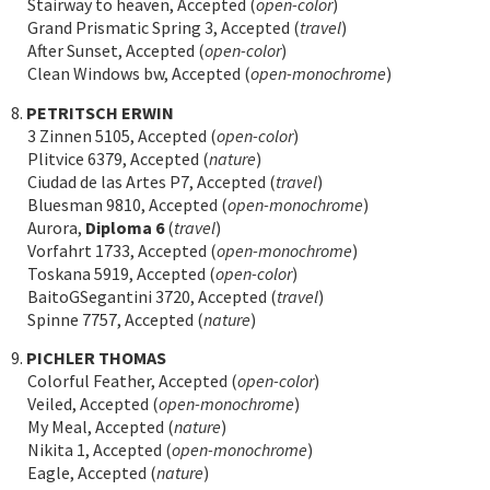
Stairway to heaven, Accepted (
open-color
)
Grand Prismatic Spring 3, Accepted (
travel
)
After Sunset, Accepted (
open-color
)
Clean Windows bw, Accepted (
open-monochrome
)
8.
PETRITSCH ERWIN
3 Zinnen 5105, Accepted (
open-color
)
Plitvice 6379, Accepted (
nature
)
Ciudad de las Artes P7, Accepted (
travel
)
Bluesman 9810, Accepted (
open-monochrome
)
Aurora,
Diploma 6
(
travel
)
Vorfahrt 1733, Accepted (
open-monochrome
)
Toskana 5919, Accepted (
open-color
)
BaitoGSegantini 3720, Accepted (
travel
)
Spinne 7757, Accepted (
nature
)
9.
PICHLER THOMAS
Colorful Feather, Accepted (
open-color
)
Veiled, Accepted (
open-monochrome
)
My Meal, Accepted (
nature
)
Nikita 1, Accepted (
open-monochrome
)
Eagle, Accepted (
nature
)