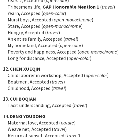
Years 2, Accepted (
open-color
)
Tribesmens life,
GAP Honorable Mention 1
(
travel
)
Yearn, Accepted (
open-color
)
Mursi boys, Accepted (
open-monochrome
)
Stare, Accepted (
open-monochrome
)
Hungry, Accepted (
travel
)
An entire family, Accepted (
travel
)
My homeland, Accepted (
open-color
)
Poverty and happiness, Accepted (
open-monochrome
)
Long for distance, Accepted (
open-color
)
12.
CHEN XUEQIN
Child laborer in workshop, Accepted (
open-color
)
Boatmen, Accepted (
travel
)
Childhood, Accepted (
travel
)
13.
CUI BOQIAN
Tacit understanding, Accepted (
travel
)
14.
DENG YOUDONG
Maternal love, Accepted (
nature
)
Weave net, Accepted (
travel
)
Return at sunset, Accepted (
travel
)