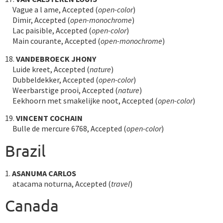
Vague a l ame, Accepted (
open-color
)
Dimir, Accepted (
open-monochrome
)
Lac paisible, Accepted (
open-color
)
Main courante, Accepted (
open-monochrome
)
18.
VANDEBROECK JHONY
Luide kreet, Accepted (
nature
)
Dubbeldekker, Accepted (
open-color
)
Weerbarstige prooi, Accepted (
nature
)
Eekhoorn met smakelijke noot, Accepted (
open-color
)
19.
VINCENT COCHAIN
Bulle de mercure 6768, Accepted (
open-color
)
Brazil
1.
ASANUMA CARLOS
atacama noturna, Accepted (
travel
)
Canada