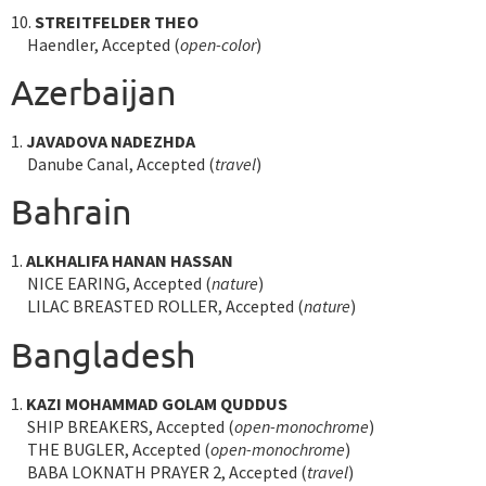
10.
STREITFELDER THEO
Haendler, Accepted (
open-color
)
Azerbaijan
1.
JAVADOVA NADEZHDA
Danube Canal, Accepted (
travel
)
Bahrain
1.
ALKHALIFA HANAN HASSAN
NICE EARING, Accepted (
nature
)
LILAC BREASTED ROLLER, Accepted (
nature
)
Bangladesh
1.
KAZI MOHAMMAD GOLAM QUDDUS
SHIP BREAKERS, Accepted (
open-monochrome
)
THE BUGLER, Accepted (
open-monochrome
)
BABA LOKNATH PRAYER 2, Accepted (
travel
)