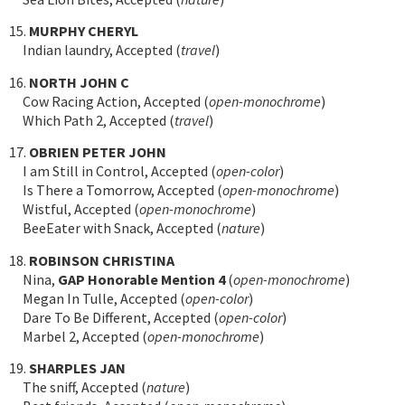
15.
MURPHY CHERYL
Indian laundry, Accepted (
travel
)
16.
NORTH JOHN C
Cow Racing Action, Accepted (
open-monochrome
)
Which Path 2, Accepted (
travel
)
17.
OBRIEN PETER JOHN
I am Still in Control, Accepted (
open-color
)
Is There a Tomorrow, Accepted (
open-monochrome
)
Wistful, Accepted (
open-monochrome
)
BeeEater with Snack, Accepted (
nature
)
18.
ROBINSON CHRISTINA
Nina,
GAP Honorable Mention 4
(
open-monochrome
)
Megan In Tulle, Accepted (
open-color
)
Dare To Be Different, Accepted (
open-color
)
Marbel 2, Accepted (
open-monochrome
)
19.
SHARPLES JAN
The sniff, Accepted (
nature
)