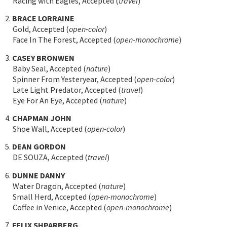
Racing with Eagles, Accepted (
travel
)
2.
BRACE LORRAINE
Gold, Accepted (
open-color
)
Face In The Forest, Accepted (
open-monochrome
)
3.
CASEY BRONWEN
Baby Seal, Accepted (
nature
)
Spinner From Yesteryear, Accepted (
open-color
)
Late Light Predator, Accepted (
travel
)
Eye For An Eye, Accepted (
nature
)
4.
CHAPMAN JOHN
Shoe Wall, Accepted (
open-color
)
5.
DEAN GORDON
DE SOUZA, Accepted (
travel
)
6.
DUNNE DANNY
Water Dragon, Accepted (
nature
)
Small Herd, Accepted (
open-monochrome
)
Coffee in Venice, Accepted (
open-monochrome
)
7.
FELIX SHPARBERG