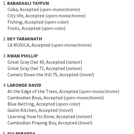
1.
BABADAGLI TAYFUN
Cuba, Accepted (
open-monochrome
)
City life, Accepted (
open-monochrome
)
Fishing, Accepted (
open-color
)
Fruits, Accepted (
open-color
)
2.
DEY TARAKNATH
LA MUSICA, Accepted (
open-monochrome
)
3.
KWAN PHILLIP
Great Gray Owl 43, Accepted (
nature
)
Great Gray Owl 71, Accepted (
nature
)
Camels Down the Hill 75, Accepted (
travel
)
4.
LARONDE DAVID
At the Edge of the Trees, Accepted (
open-monochrome
)
Cambodian Boys, Accepted (
open-monochrome
)
Blue Netting, Accepted (
open-color
)
Guilin Kitchen, Accepted (
travel
)
Learning How Its Done, Accepted (
nature
)
Cambodian Praying Boy, Accepted (
travel
)
5.
SIU MIRANDA