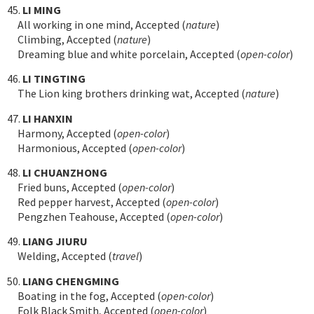
45.
LI MING
All working in one mind, Accepted (
nature
)
Climbing, Accepted (
nature
)
Dreaming blue and white porcelain, Accepted (
open-color
)
46.
LI TINGTING
The Lion king brothers drinking wat, Accepted (
nature
)
47.
LI HANXIN
Harmony, Accepted (
open-color
)
Harmonious, Accepted (
open-color
)
48.
LI CHUANZHONG
Fried buns, Accepted (
open-color
)
Red pepper harvest, Accepted (
open-color
)
Pengzhen Teahouse, Accepted (
open-color
)
49.
LIANG JIURU
Welding, Accepted (
travel
)
50.
LIANG CHENGMING
Boating in the fog, Accepted (
open-color
)
Folk Black Smith, Accepted (
open-color
)