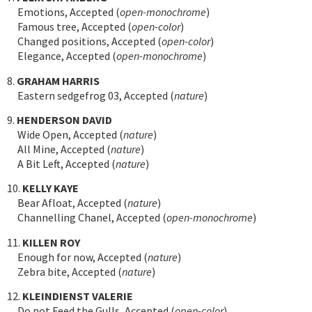
Emotions, Accepted (
open-monochrome
)
Famous tree, Accepted (
open-color
)
Changed positions, Accepted (
open-color
)
Elegance, Accepted (
open-monochrome
)
8.
GRAHAM HARRIS
Eastern sedgefrog 03, Accepted (
nature
)
9.
HENDERSON DAVID
Wide Open, Accepted (
nature
)
All Mine, Accepted (
nature
)
A Bit Left, Accepted (
nature
)
10.
KELLY KAYE
Bear Afloat, Accepted (
nature
)
Channelling Chanel, Accepted (
open-monochrome
)
11.
KILLEN ROY
Enough for now, Accepted (
nature
)
Zebra bite, Accepted (
nature
)
12.
KLEINDIENST VALERIE
Do not Feed the Gulls, Accepted (
open-color
)