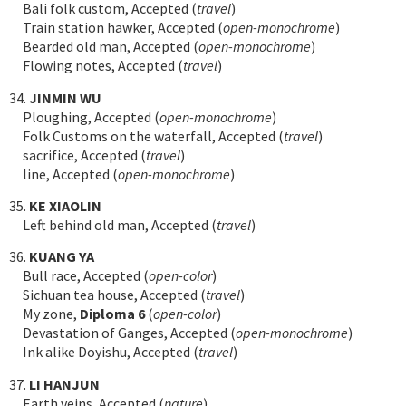
Bali folk custom, Accepted (
travel
)
Train station hawker, Accepted (
open-monochrome
)
Bearded old man, Accepted (
open-monochrome
)
Flowing notes, Accepted (
travel
)
34.
JINMIN WU
Ploughing, Accepted (
open-monochrome
)
Folk Customs on the waterfall, Accepted (
travel
)
sacrifice, Accepted (
travel
)
line, Accepted (
open-monochrome
)
35.
KE XIAOLIN
Left behind old man, Accepted (
travel
)
36.
KUANG YA
Bull race, Accepted (
open-color
)
Sichuan tea house, Accepted (
travel
)
My zone,
Diploma 6
(
open-color
)
Devastation of Ganges, Accepted (
open-monochrome
)
Ink alike Doyishu, Accepted (
travel
)
37.
LI HANJUN
Earth veins, Accepted (
nature
)