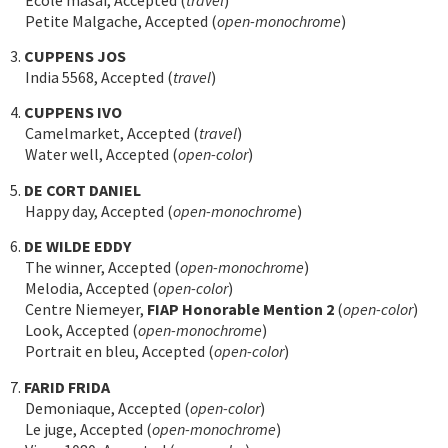
Petite Malgache, Accepted (
open-monochrome
)
3.
CUPPENS JOS
India 5568, Accepted (
travel
)
4.
CUPPENS IVO
Camelmarket, Accepted (
travel
)
Water well, Accepted (
open-color
)
5.
DE CORT DANIEL
Happy day, Accepted (
open-monochrome
)
6.
DE WILDE EDDY
The winner, Accepted (
open-monochrome
)
Melodia, Accepted (
open-color
)
Centre Niemeyer,
FIAP Honorable Mention 2
(
open-color
)
Look, Accepted (
open-monochrome
)
Portrait en bleu, Accepted (
open-color
)
7.
FARID FRIDA
Demoniaque, Accepted (
open-color
)
Le juge, Accepted (
open-monochrome
)