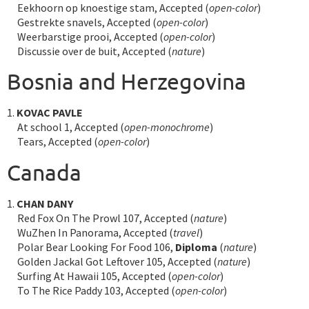
Eekhoorn op knoestige stam, Accepted (
open-color
)
Gestrekte snavels, Accepted (
open-color
)
Weerbarstige prooi, Accepted (
open-color
)
Discussie over de buit, Accepted (
nature
)
Bosnia and Herzegovina
1.
KOVAC PAVLE
At school 1, Accepted (
open-monochrome
)
Tears, Accepted (
open-color
)
Canada
1.
CHAN DANY
Red Fox On The Prowl 107, Accepted (
nature
)
WuZhen In Panorama, Accepted (
travel
)
Polar Bear Looking For Food 106,
Diploma
(
nature
)
Golden Jackal Got Leftover 105, Accepted (
nature
)
Surfing At Hawaii 105, Accepted (
open-color
)
To The Rice Paddy 103, Accepted (
open-color
)