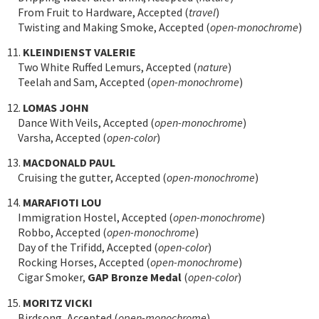
From Fruit to Hardware, Accepted (
travel
)
Twisting and Making Smoke, Accepted (
open-monochrome
)
11.
KLEINDIENST VALERIE
Two White Ruffed Lemurs, Accepted (
nature
)
Teelah and Sam, Accepted (
open-monochrome
)
12.
LOMAS JOHN
Dance With Veils, Accepted (
open-monochrome
)
Varsha, Accepted (
open-color
)
13.
MACDONALD PAUL
Cruising the gutter, Accepted (
open-monochrome
)
14.
MARAFIOTI LOU
Immigration Hostel, Accepted (
open-monochrome
)
Robbo, Accepted (
open-monochrome
)
Day of the Trifidd, Accepted (
open-color
)
Rocking Horses, Accepted (
open-monochrome
)
Cigar Smoker,
GAP Bronze Medal
(
open-color
)
15.
MORITZ VICKI
Birdsong, Accepted (
open-monochrome
)