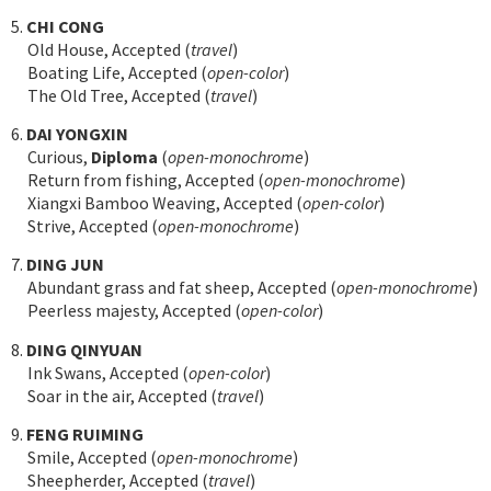
5.
CHI CONG
Old House, Accepted (
travel
)
Boating Life, Accepted (
open-color
)
The Old Tree, Accepted (
travel
)
6.
DAI YONGXIN
Curious,
Diploma
(
open-monochrome
)
Return from fishing, Accepted (
open-monochrome
)
Xiangxi Bamboo Weaving, Accepted (
open-color
)
Strive, Accepted (
open-monochrome
)
7.
DING JUN
Abundant grass and fat sheep, Accepted (
open-monochrome
)
Peerless majesty, Accepted (
open-color
)
8.
DING QINYUAN
Ink Swans, Accepted (
open-color
)
Soar in the air, Accepted (
travel
)
9.
FENG RUIMING
Smile, Accepted (
open-monochrome
)
Sheepherder, Accepted (
travel
)