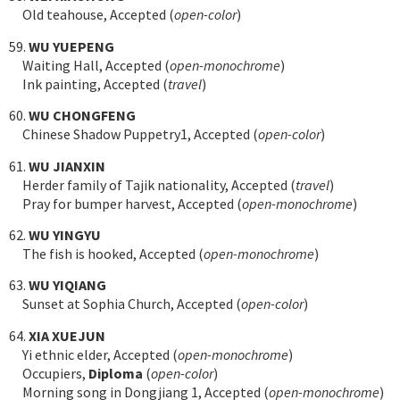
Old teahouse, Accepted (
open-color
)
59.
WU YUEPENG
Waiting Hall, Accepted (
open-monochrome
)
Ink painting, Accepted (
travel
)
60.
WU CHONGFENG
Chinese Shadow Puppetry1, Accepted (
open-color
)
61.
WU JIANXIN
Herder family of Tajik nationality, Accepted (
travel
)
Pray for bumper harvest, Accepted (
open-monochrome
)
62.
WU YINGYU
The fish is hooked, Accepted (
open-monochrome
)
63.
WU YIQIANG
Sunset at Sophia Church, Accepted (
open-color
)
64.
XIA XUEJUN
Yi ethnic elder, Accepted (
open-monochrome
)
Occupiers,
Diploma
(
open-color
)
Morning song in Dongjiang 1, Accepted (
open-monochrome
)