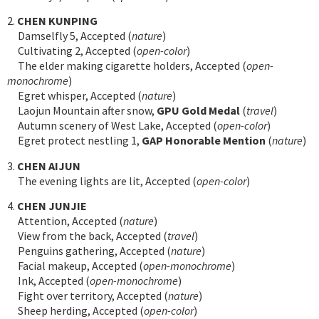
2.
CHEN KUNPING
Damselfly 5, Accepted (
nature
)
Cultivating 2, Accepted (
open-color
)
The elder making cigarette holders, Accepted (
open-
monochrome
)
Egret whisper, Accepted (
nature
)
Laojun Mountain after snow,
GPU Gold Medal
(
travel
)
Autumn scenery of West Lake, Accepted (
open-color
)
Egret protect nestling 1,
GAP Honorable Mention
(
nature
)
3.
CHEN AIJUN
The evening lights are lit, Accepted (
open-color
)
4.
CHEN JUNJIE
Attention, Accepted (
nature
)
View from the back, Accepted (
travel
)
Penguins gathering, Accepted (
nature
)
Facial makeup, Accepted (
open-monochrome
)
Ink, Accepted (
open-monochrome
)
Fight over territory, Accepted (
nature
)
Sheep herding, Accepted (
open-color
)