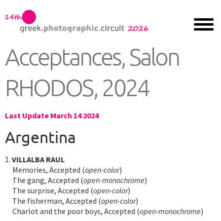
Acceptances, Salon
RHODOS, 2024
Last Update March 14 2024
Argentina
1.
VILLALBA RAUL
Memories, Accepted (
open-color
)
The gang, Accepted (
open-monochrome
)
The surprise, Accepted (
open-color
)
The fisherman, Accepted (
open-color
)
Charlot and the poor boys, Accepted (
open-monochrome
)