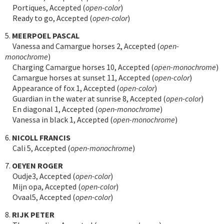
Portiques, Accepted (
open-color
)
Ready to go, Accepted (
open-color
)
5.
MEERPOEL PASCAL
Vanessa and Camargue horses 2, Accepted (
open-
monochrome
)
Charging Camargue horses 10, Accepted (
open-monochrome
)
Camargue horses at sunset 11, Accepted (
open-color
)
Appearance of fox 1, Accepted (
open-color
)
Guardian in the water at sunrise 8, Accepted (
open-color
)
En diagonal 1, Accepted (
open-monochrome
)
Vanessa in black 1, Accepted (
open-monochrome
)
6.
NICOLL FRANCIS
Cali 5, Accepted (
open-monochrome
)
7.
OEYEN ROGER
Oudje3, Accepted (
open-color
)
Mijn opa, Accepted (
open-color
)
Ovaal5, Accepted (
open-color
)
8.
RIJK PETER