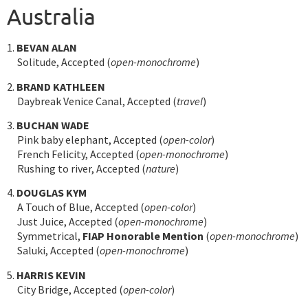
Australia
1.
BEVAN ALAN
Solitude, Accepted (
open-monochrome
)
2.
BRAND KATHLEEN
Daybreak Venice Canal, Accepted (
travel
)
3.
BUCHAN WADE
Pink baby elephant, Accepted (
open-color
)
French Felicity, Accepted (
open-monochrome
)
Rushing to river, Accepted (
nature
)
4.
DOUGLAS KYM
A Touch of Blue, Accepted (
open-color
)
Just Juice, Accepted (
open-monochrome
)
Symmetrical,
FIAP Honorable Mention
(
open-monochrome
)
Saluki, Accepted (
open-monochrome
)
5.
HARRIS KEVIN
City Bridge, Accepted (
open-color
)