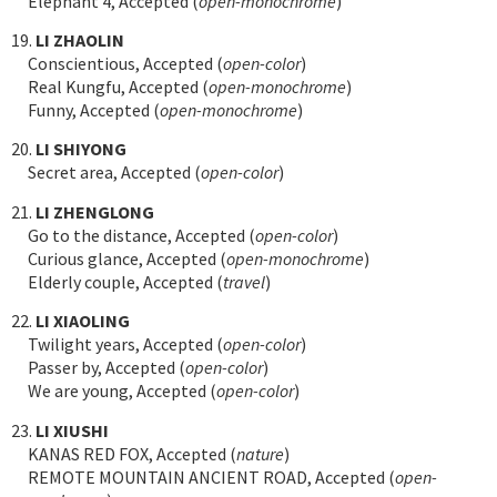
Elephant 4, Accepted (
open-monochrome
)
19.
LI ZHAOLIN
Conscientious, Accepted (
open-color
)
Real Kungfu, Accepted (
open-monochrome
)
Funny, Accepted (
open-monochrome
)
20.
LI SHIYONG
Secret area, Accepted (
open-color
)
21.
LI ZHENGLONG
Go to the distance, Accepted (
open-color
)
Curious glance, Accepted (
open-monochrome
)
Elderly couple, Accepted (
travel
)
22.
LI XIAOLING
Twilight years, Accepted (
open-color
)
Passer by, Accepted (
open-color
)
We are young, Accepted (
open-color
)
23.
LI XIUSHI
KANAS RED FOX, Accepted (
nature
)
REMOTE MOUNTAIN ANCIENT ROAD, Accepted (
open-