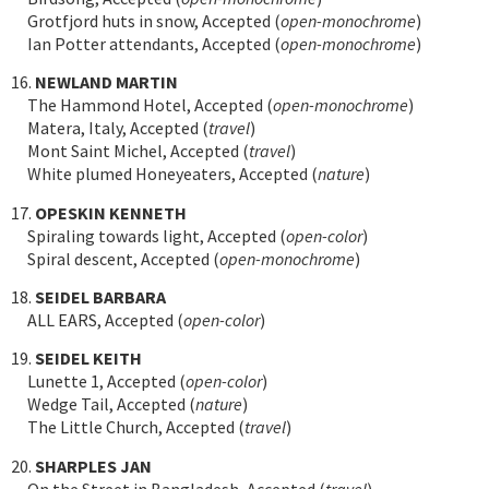
Grotfjord huts in snow, Accepted (
open-monochrome
)
Ian Potter attendants, Accepted (
open-monochrome
)
16.
NEWLAND MARTIN
The Hammond Hotel, Accepted (
open-monochrome
)
Matera, Italy, Accepted (
travel
)
Mont Saint Michel, Accepted (
travel
)
White plumed Honeyeaters, Accepted (
nature
)
17.
OPESKIN KENNETH
Spiraling towards light, Accepted (
open-color
)
Spiral descent, Accepted (
open-monochrome
)
18.
SEIDEL BARBARA
ALL EARS, Accepted (
open-color
)
19.
SEIDEL KEITH
Lunette 1, Accepted (
open-color
)
Wedge Tail, Accepted (
nature
)
The Little Church, Accepted (
travel
)
20.
SHARPLES JAN
On the Street in Bangladesh, Accepted (
travel
)