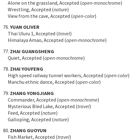
Alone on the grassland, Accepted (
open-monochrome
)
Wrestling, Accepted (
nature
)
View from the cave, Accepted (
open-color
)
76.
YUAN OLIVER
Thai Uluru 1, Accepted (
travel
)
Himalaya Amao, Accepted (
open-monochrome
)
77.
ZHAI GUANGSHENG
Quiet, Accepted (
open-monochrome
)
78.
ZHAI YOUFENG
High speed railway tunnel workers, Accepted (
open-color
)
Manchu ethnic dance, Accepted (
open-color
)
79.
ZHANG YONGJIANG
Commander, Accepted (
open-monochrome
)
Mysterious Bled Lake, Accepted (
travel
)
Feed, Accepted (
nature
)
Galloping, Accepted (
nature
)
80.
ZHANG GUOYUN
Fish Market, Accepted (
travel
)