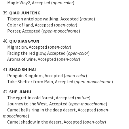
Magic Way2, Accepted (
open-color
)
39.
QIAO JUNFENG
Tibetan antelope walking, Accepted (
nature
)
Color of land, Accepted (
open-color
)
Porter, Accepted (
open-monochrome
)
40.
QIU XIANGYUN
Migration, Accepted (
open-color
)
Facing the red glow, Accepted (
open-color
)
Aroma of wine, Accepted (
open-color
)
41.
SHAO SHIHAI
Penguin Kingdom, Accepted (
open-color
)
Take Shelter from Rain, Accepted (
open-monochrome
)
42.
SHE JIAHU
The egret in cold forest, Accepted (
nature
)
Journey to the West, Accepted (
open-monochrome
)
Camel bells ring in the deep desert, Accepted (
open-
monochrome
)
Camel shadow in the desert, Accepted (
open-color
)