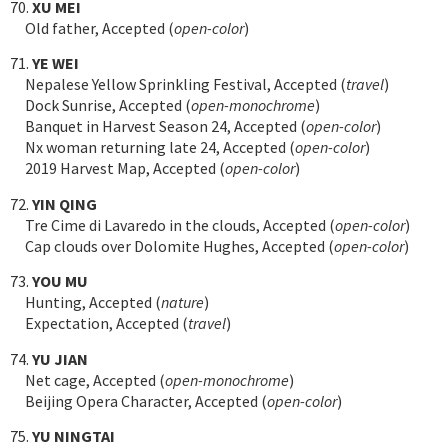
70.
XU MEI
Old father, Accepted (
open-color
)
71.
YE WEI
Nepalese Yellow Sprinkling Festival, Accepted (
travel
)
Dock Sunrise, Accepted (
open-monochrome
)
Banquet in Harvest Season 24, Accepted (
open-color
)
Nx woman returning late 24, Accepted (
open-color
)
2019 Harvest Map, Accepted (
open-color
)
72.
YIN QING
Tre Cime di Lavaredo in the clouds, Accepted (
open-color
)
Cap clouds over Dolomite Hughes, Accepted (
open-color
)
73.
YOU MU
Hunting, Accepted (
nature
)
Expectation, Accepted (
travel
)
74.
YU JIAN
Net cage, Accepted (
open-monochrome
)
Beijing Opera Character, Accepted (
open-color
)
75.
YU NINGTAI