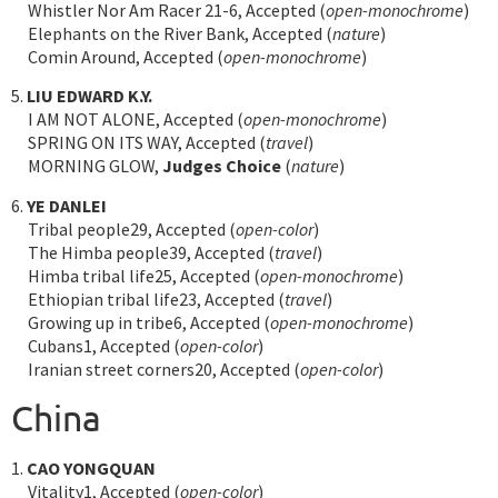
Whistler Nor Am Racer 21-6, Accepted (
open-monochrome
)
Elephants on the River Bank, Accepted (
nature
)
Comin Around, Accepted (
open-monochrome
)
5.
LIU EDWARD K.Y.
I AM NOT ALONE, Accepted (
open-monochrome
)
SPRING ON ITS WAY, Accepted (
travel
)
MORNING GLOW,
Judges Choice
(
nature
)
6.
YE DANLEI
Tribal people29, Accepted (
open-color
)
The Himba people39, Accepted (
travel
)
Himba tribal life25, Accepted (
open-monochrome
)
Ethiopian tribal life23, Accepted (
travel
)
Growing up in tribe6, Accepted (
open-monochrome
)
Cubans1, Accepted (
open-color
)
Iranian street corners20, Accepted (
open-color
)
China
1.
CAO YONGQUAN
Vitality1, Accepted (
open-color
)