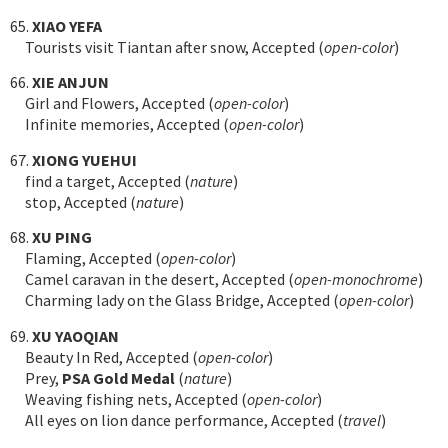
65.
XIAO YEFA
Tourists visit Tiantan after snow, Accepted (
open-color
)
66.
XIE ANJUN
Girl and Flowers, Accepted (
open-color
)
Infinite memories, Accepted (
open-color
)
67.
XIONG YUEHUI
find a target, Accepted (
nature
)
stop, Accepted (
nature
)
68.
XU PING
Flaming, Accepted (
open-color
)
Camel caravan in the desert, Accepted (
open-monochrome
)
Charming lady on the Glass Bridge, Accepted (
open-color
)
69.
XU YAOQIAN
Beauty In Red, Accepted (
open-color
)
Prey,
PSA Gold Medal
(
nature
)
Weaving fishing nets, Accepted (
open-color
)
All eyes on lion dance performance, Accepted (
travel
)