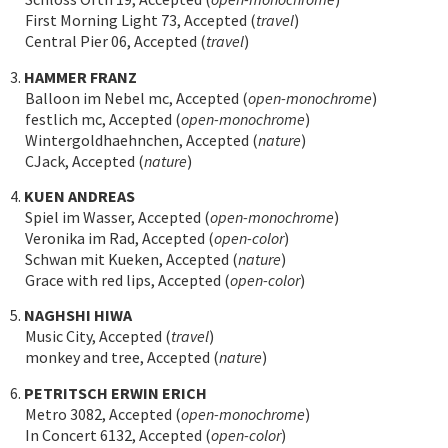
First Morning Light 73, Accepted (
travel
)
Central Pier 06, Accepted (
travel
)
3.
HAMMER FRANZ
Balloon im Nebel mc, Accepted (
open-monochrome
)
festlich mc, Accepted (
open-monochrome
)
Wintergoldhaehnchen, Accepted (
nature
)
CJack, Accepted (
nature
)
4.
KUEN ANDREAS
Spiel im Wasser, Accepted (
open-monochrome
)
Veronika im Rad, Accepted (
open-color
)
Schwan mit Kueken, Accepted (
nature
)
Grace with red lips, Accepted (
open-color
)
5.
NAGHSHI HIWA
Music City, Accepted (
travel
)
monkey and tree, Accepted (
nature
)
6.
PETRITSCH ERWIN ERICH
Metro 3082, Accepted (
open-monochrome
)
In Concert 6132, Accepted (
open-color
)