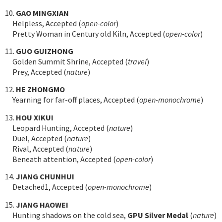
10.
GAO MINGXIAN
Helpless, Accepted (
open-color
)
Pretty Woman in Century old Kiln, Accepted (
open-color
)
11.
GUO GUIZHONG
Golden Summit Shrine, Accepted (
travel
)
Prey, Accepted (
nature
)
12.
HE ZHONGMO
Yearning for far-off places, Accepted (
open-monochrome
)
13.
HOU XIKUI
Leopard Hunting, Accepted (
nature
)
Duel, Accepted (
nature
)
Rival, Accepted (
nature
)
Beneath attention, Accepted (
open-color
)
14.
JIANG CHUNHUI
Detached1, Accepted (
open-monochrome
)
15.
JIANG HAOWEI
Hunting shadows on the cold sea,
GPU Silver Medal
(
nature
)