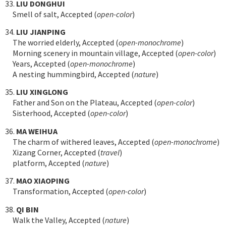
33.
LIU DONGHUI
Smell of salt, Accepted (
open-color
)
34.
LIU JIANPING
The worried elderly, Accepted (
open-monochrome
)
Morning scenery in mountain village, Accepted (
open-color
)
Years, Accepted (
open-monochrome
)
A nesting hummingbird, Accepted (
nature
)
35.
LIU XINGLONG
Father and Son on the Plateau, Accepted (
open-color
)
Sisterhood, Accepted (
open-color
)
36.
MA WEIHUA
The charm of withered leaves, Accepted (
open-monochrome
)
Xizang Corner, Accepted (
travel
)
platform, Accepted (
nature
)
37.
MAO XIAOPING
Transformation, Accepted (
open-color
)
38.
QI BIN
Walk the Valley, Accepted (
nature
)