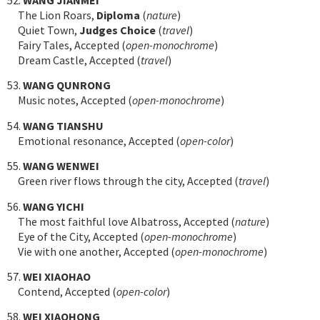
The Lion Roars,
Diploma
(
nature
)
Quiet Town,
Judges Choice
(
travel
)
Fairy Tales, Accepted (
open-monochrome
)
Dream Castle, Accepted (
travel
)
53.
WANG QUNRONG
Music notes, Accepted (
open-monochrome
)
54.
WANG TIANSHU
Emotional resonance, Accepted (
open-color
)
55.
WANG WENWEI
Green river flows through the city, Accepted (
travel
)
56.
WANG YICHI
The most faithful love Albatross, Accepted (
nature
)
Eye of the City, Accepted (
open-monochrome
)
Vie with one another, Accepted (
open-monochrome
)
57.
WEI XIAOHAO
Contend, Accepted (
open-color
)
58.
WEI XIAOHONG