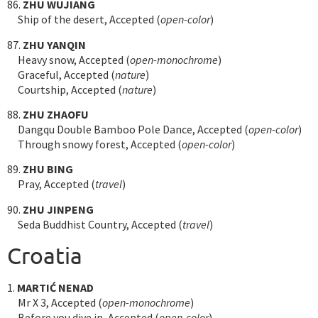
86.
ZHU WUJIANG
Ship of the desert, Accepted (
open-color
)
87.
ZHU YANQIN
Heavy snow, Accepted (
open-monochrome
)
Graceful, Accepted (
nature
)
Courtship, Accepted (
nature
)
88.
ZHU ZHAOFU
Dangqu Double Bamboo Pole Dance, Accepted (
open-color
)
Through snowy forest, Accepted (
open-color
)
89.
ZHU BING
Pray, Accepted (
travel
)
90.
ZHU JINPENG
Seda Buddhist Country, Accepted (
travel
)
Croatia
1.
MARTIĆ NENAD
Mr X 3, Accepted (
open-monochrome
)
Before you dive in, Accepted (
open-color
)