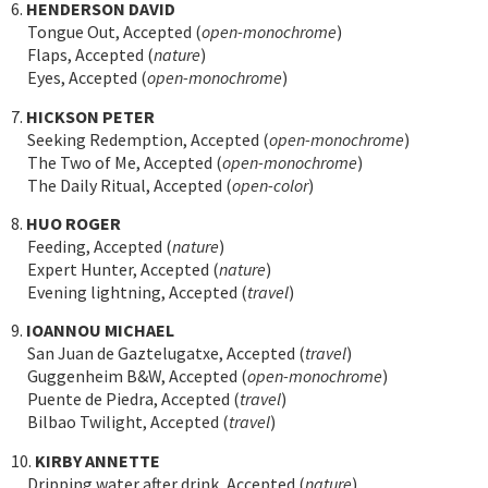
6.
HENDERSON DAVID
Tongue Out, Accepted (
open-monochrome
)
Flaps, Accepted (
nature
)
Eyes, Accepted (
open-monochrome
)
7.
HICKSON PETER
Seeking Redemption, Accepted (
open-monochrome
)
The Two of Me, Accepted (
open-monochrome
)
The Daily Ritual, Accepted (
open-color
)
8.
HUO ROGER
Feeding, Accepted (
nature
)
Expert Hunter, Accepted (
nature
)
Evening lightning, Accepted (
travel
)
9.
IOANNOU MICHAEL
San Juan de Gaztelugatxe, Accepted (
travel
)
Guggenheim B&W, Accepted (
open-monochrome
)
Puente de Piedra, Accepted (
travel
)
Bilbao Twilight, Accepted (
travel
)
10.
KIRBY ANNETTE
Dripping water after drink, Accepted (
nature
)