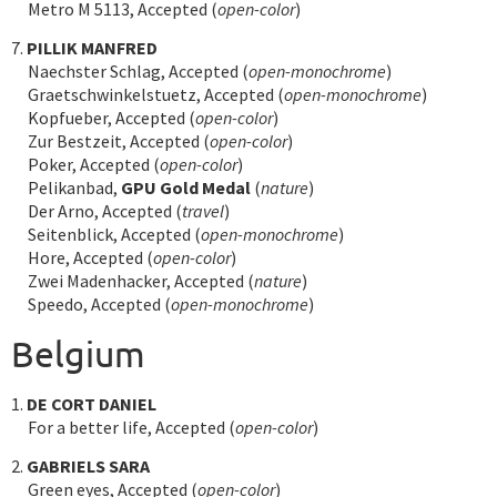
Metro M 5113, Accepted (
open-color
)
7.
PILLIK MANFRED
Naechster Schlag, Accepted (
open-monochrome
)
Graetschwinkelstuetz, Accepted (
open-monochrome
)
Kopfueber, Accepted (
open-color
)
Zur Bestzeit, Accepted (
open-color
)
Poker, Accepted (
open-color
)
Pelikanbad,
GPU Gold Medal
(
nature
)
Der Arno, Accepted (
travel
)
Seitenblick, Accepted (
open-monochrome
)
Hore, Accepted (
open-color
)
Zwei Madenhacker, Accepted (
nature
)
Speedo, Accepted (
open-monochrome
)
Belgium
1.
DE CORT DANIEL
For a better life, Accepted (
open-color
)
2.
GABRIELS SARA
Green eyes, Accepted (
open-color
)