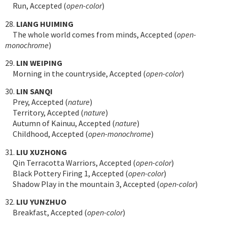
Run, Accepted (
open-color
)
28.
LIANG HUIMING
The whole world comes from minds, Accepted (
open-
monochrome
)
29.
LIN WEIPING
Morning in the countryside, Accepted (
open-color
)
30.
LIN SANQI
Prey, Accepted (
nature
)
Territory, Accepted (
nature
)
Autumn of Kainuu, Accepted (
nature
)
Childhood, Accepted (
open-monochrome
)
31.
LIU XUZHONG
Qin Terracotta Warriors, Accepted (
open-color
)
Black Pottery Firing 1, Accepted (
open-color
)
Shadow Play in the mountain 3, Accepted (
open-color
)
32.
LIU YUNZHUO
Breakfast, Accepted (
open-color
)