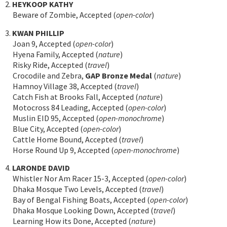
2.
HEYKOOP KATHY
Beware of Zombie, Accepted (
open-color
)
3.
KWAN PHILLIP
Joan 9, Accepted (
open-color
)
Hyena Family, Accepted (
nature
)
Risky Ride, Accepted (
travel
)
Crocodile and Zebra,
GAP Bronze Medal
(
nature
)
Hamnoy Village 38, Accepted (
travel
)
Catch Fish at Brooks Fall, Accepted (
nature
)
Motocross 84 Leading, Accepted (
open-color
)
Muslin EID 95, Accepted (
open-monochrome
)
Blue City, Accepted (
open-color
)
Cattle Home Bound, Accepted (
travel
)
Horse Round Up 9, Accepted (
open-monochrome
)
4.
LARONDE DAVID
Whistler Nor Am Racer 15-3, Accepted (
open-color
)
Dhaka Mosque Two Levels, Accepted (
travel
)
Bay of Bengal Fishing Boats, Accepted (
open-color
)
Dhaka Mosque Looking Down, Accepted (
travel
)
Learning How its Done, Accepted (
nature
)