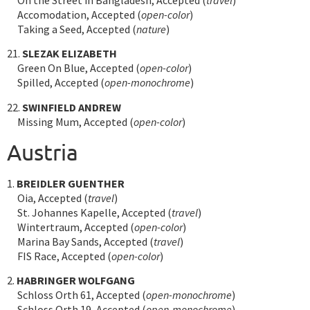
Accomodation, Accepted (
open-color
)
Taking a Seed, Accepted (
nature
)
21.
SLEZAK ELIZABETH
Green On Blue, Accepted (
open-color
)
Spilled, Accepted (
open-monochrome
)
22.
SWINFIELD ANDREW
Missing Mum, Accepted (
open-color
)
Austria
1.
BREIDLER GUENTHER
Oia, Accepted (
travel
)
St. Johannes Kapelle, Accepted (
travel
)
Wintertraum, Accepted (
open-color
)
Marina Bay Sands, Accepted (
travel
)
FIS Race, Accepted (
open-color
)
2.
HABRINGER WOLFGANG
Schloss Orth 61, Accepted (
open-monochrome
)
Schloss Orth 19, Accepted (
open-monochrome
)