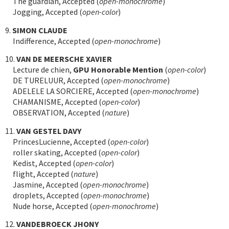
The guardian, Accepted (
open-monochrome
)
Jogging, Accepted (
open-color
)
9.
SIMON CLAUDE
Indifference, Accepted (
open-monochrome
)
10.
VAN DE MEERSCHE XAVIER
Lecture de chien,
GPU Honorable Mention
(
open-color
)
DE TURELUUR, Accepted (
open-monochrome
)
ADELELE LA SORCIERE, Accepted (
open-monochrome
)
CHAMANISME, Accepted (
open-color
)
OBSERVATION, Accepted (
nature
)
11.
VAN GESTEL DAVY
PrincesLucienne, Accepted (
open-color
)
roller skating, Accepted (
open-color
)
Kedist, Accepted (
open-color
)
flight, Accepted (
nature
)
Jasmine, Accepted (
open-monochrome
)
droplets, Accepted (
open-monochrome
)
Nude horse, Accepted (
open-monochrome
)
12.
VANDEBROECK JHONY