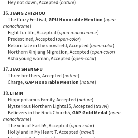
Hey not down, Accepted (
nature
)
16.
JIANG ZHIZHOU
The Crazy Festival,
GPU Honorable Mention
(
open-
monochrome
)
Fight for life, Accepted (
open-monochrome
)
Predestined, Accepted (
open-color
)
Return late in the snowfield, Accepted (
open-color
)
Northern Xinjiang Migration, Accepted (
open-color
)
Akha young woman, Accepted (
open-color
)
17.
JIAO SHENGFU
Three brothers, Accepted (
nature
)
Charge,
GAP Honorable Mention
(
nature
)
18.
LI MIN
Hippopotamus Family, Accepted (
nature
)
Mysterious Northern Lights15, Accepted (
travel
)
Believers in the Rock Church5,
GAP Gold Medal
(
open-
monochrome
)
The vein of Earth5, Accepted (
open-color
)
Hollyland in My Heart 7, Accepted (
travel
)