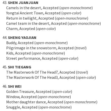
43.
SHEN JUANJUAN
Camels in the desert, Accepted (
open-monochrome
)
Yongtai Ancient Town, Accepted (
open-color
)
Return in twilight, Accepted (
open-monochrome
)
Camel team in the desert, Accepted (
open-monochrome
)
Charm, Accepted (
open-color
)
44.
SHENG YAOJIAN
Buddy, Accepted (
open-monochrome
)
Pilgrimage in the snowstorm, Accepted (
travel
)
Kids, Accepted (
open-monochrome
)
Street performance, Accepted (
open-color
)
45.
SHI TIEGANG
The Masterwork Of The Head7, Accepted (
travel
)
The Masterwork Of The Head3, Accepted (
open-color
)
46.
SHI WEI
Golden Treasure, Accepted (
open-color
)
Window, Accepted (
open-monochrome
)
Mother daughter dance, Accepted (
open-monochrome
)
Snuggle, Accepted (
open-monochrome
)