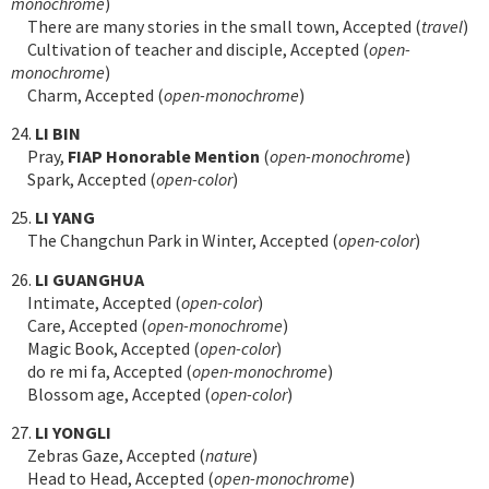
monochrome
)
There are many stories in the small town, Accepted (
travel
)
Cultivation of teacher and disciple, Accepted (
open-
monochrome
)
Charm, Accepted (
open-monochrome
)
24.
LI BIN
Pray,
FIAP Honorable Mention
(
open-monochrome
)
Spark, Accepted (
open-color
)
25.
LI YANG
The Changchun Park in Winter, Accepted (
open-color
)
26.
LI GUANGHUA
Intimate, Accepted (
open-color
)
Care, Accepted (
open-monochrome
)
Magic Book, Accepted (
open-color
)
do re mi fa, Accepted (
open-monochrome
)
Blossom age, Accepted (
open-color
)
27.
LI YONGLI
Zebras Gaze, Accepted (
nature
)
Head to Head, Accepted (
open-monochrome
)