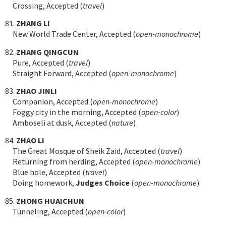
Crossing, Accepted (
travel
)
81.
ZHANG LI
New World Trade Center, Accepted (
open-monochrome
)
82.
ZHANG QINGCUN
Pure, Accepted (
travel
)
Straight Forward, Accepted (
open-monochrome
)
83.
ZHAO JINLI
Companion, Accepted (
open-monochrome
)
Foggy city in the morning, Accepted (
open-color
)
Amboseli at dusk, Accepted (
nature
)
84.
ZHAO LI
The Great Mosque of Sheik Zaid, Accepted (
travel
)
Returning from herding, Accepted (
open-monochrome
)
Blue hole, Accepted (
travel
)
Doing homework,
Judges Choice
(
open-monochrome
)
85.
ZHONG HUAICHUN
Tunneling, Accepted (
open-color
)