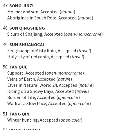
47.
SONG JINZI
Mother and son, Accepted (
nature
)
Aborigines in South Pole, Accepted (
nature
)
48.
SUN QINGSHENG
S turn of Shajiang, Accepted (
open-monochrome
)
49.
SUN SHUANGCAI
Fenghuang in Misty Rain, Accepted (
travel
)
Holy city of red cabin, Accepted (
travel
)
50.
TAN QUE
Support, Accepted (
open-monochrome
)
Veins of Earth, Accepted (
nature
)
Elves in Natural World 24, Accepted (
nature
)
Riding on a Snowy Day2, Accepted (
travel
)
Burden of Life, Accepted (
open-color
)
Walk at a Slow Pace, Accepted (
open-color
)
51.
TANG QIN
Winter hunting, Accepted (
open-color
)
52.
WANG JIANMEI