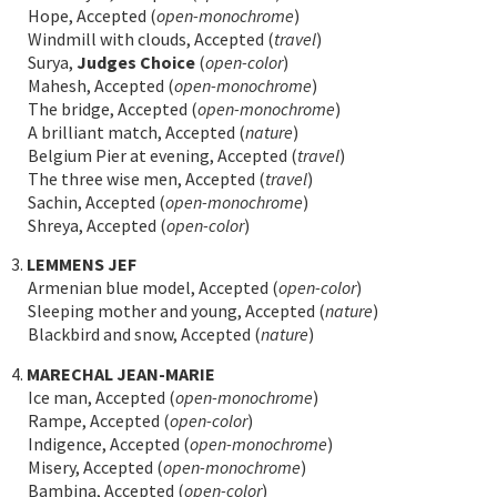
Hope, Accepted (
open-monochrome
)
Windmill with clouds, Accepted (
travel
)
Surya,
Judges Choice
(
open-color
)
Mahesh, Accepted (
open-monochrome
)
The bridge, Accepted (
open-monochrome
)
A brilliant match, Accepted (
nature
)
Belgium Pier at evening, Accepted (
travel
)
The three wise men, Accepted (
travel
)
Sachin, Accepted (
open-monochrome
)
Shreya, Accepted (
open-color
)
3.
LEMMENS JEF
Armenian blue model, Accepted (
open-color
)
Sleeping mother and young, Accepted (
nature
)
Blackbird and snow, Accepted (
nature
)
4.
MARECHAL JEAN-MARIE
Ice man, Accepted (
open-monochrome
)
Rampe, Accepted (
open-color
)
Indigence, Accepted (
open-monochrome
)
Misery, Accepted (
open-monochrome
)
Bambina, Accepted (
open-color
)