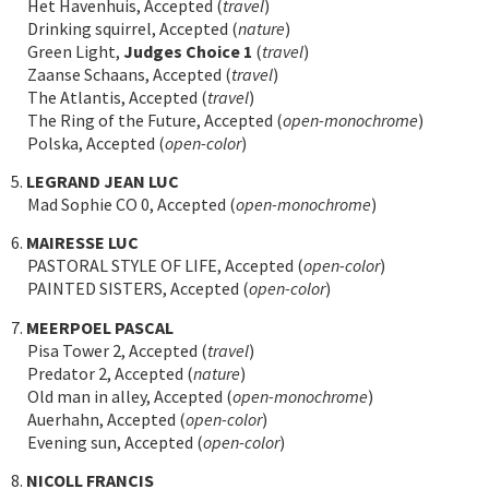
Het Havenhuis, Accepted (
travel
)
Drinking squirrel, Accepted (
nature
)
Green Light,
Judges Choice 1
(
travel
)
Zaanse Schaans, Accepted (
travel
)
The Atlantis, Accepted (
travel
)
The Ring of the Future, Accepted (
open-monochrome
)
Polska, Accepted (
open-color
)
5.
LEGRAND JEAN LUC
Mad Sophie CO 0, Accepted (
open-monochrome
)
6.
MAIRESSE LUC
PASTORAL STYLE OF LIFE, Accepted (
open-color
)
PAINTED SISTERS, Accepted (
open-color
)
7.
MEERPOEL PASCAL
Pisa Tower 2, Accepted (
travel
)
Predator 2, Accepted (
nature
)
Old man in alley, Accepted (
open-monochrome
)
Auerhahn, Accepted (
open-color
)
Evening sun, Accepted (
open-color
)
8.
NICOLL FRANCIS