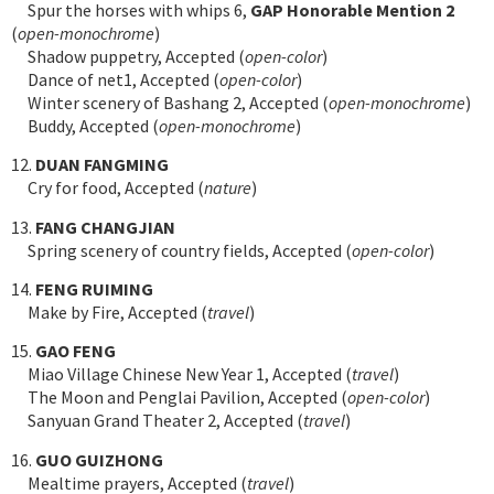
Spur the horses with whips 6,
GAP Honorable Mention 2
(
open-monochrome
)
Shadow puppetry, Accepted (
open-color
)
Dance of net1, Accepted (
open-color
)
Winter scenery of Bashang 2, Accepted (
open-monochrome
)
Buddy, Accepted (
open-monochrome
)
12.
DUAN FANGMING
Cry for food, Accepted (
nature
)
13.
FANG CHANGJIAN
Spring scenery of country fields, Accepted (
open-color
)
14.
FENG RUIMING
Make by Fire, Accepted (
travel
)
15.
GAO FENG
Miao Village Chinese New Year 1, Accepted (
travel
)
The Moon and Penglai Pavilion, Accepted (
open-color
)
Sanyuan Grand Theater 2, Accepted (
travel
)
16.
GUO GUIZHONG
Mealtime prayers, Accepted (
travel
)