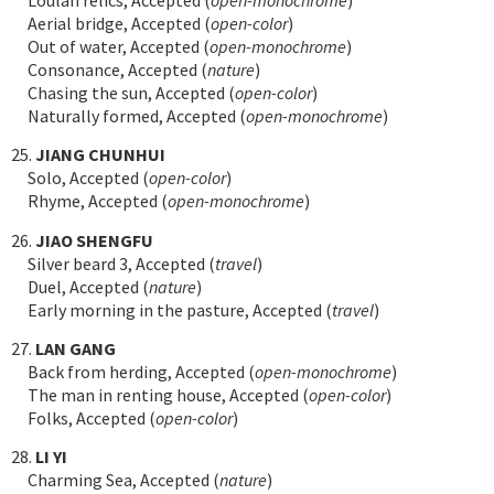
Aerial bridge, Accepted (
open-color
)
Out of water, Accepted (
open-monochrome
)
Consonance, Accepted (
nature
)
Chasing the sun, Accepted (
open-color
)
Naturally formed, Accepted (
open-monochrome
)
25.
JIANG CHUNHUI
Solo, Accepted (
open-color
)
Rhyme, Accepted (
open-monochrome
)
26.
JIAO SHENGFU
Silver beard 3, Accepted (
travel
)
Duel, Accepted (
nature
)
Early morning in the pasture, Accepted (
travel
)
27.
LAN GANG
Back from herding, Accepted (
open-monochrome
)
The man in renting house, Accepted (
open-color
)
Folks, Accepted (
open-color
)
28.
LI YI
Charming Sea, Accepted (
nature
)