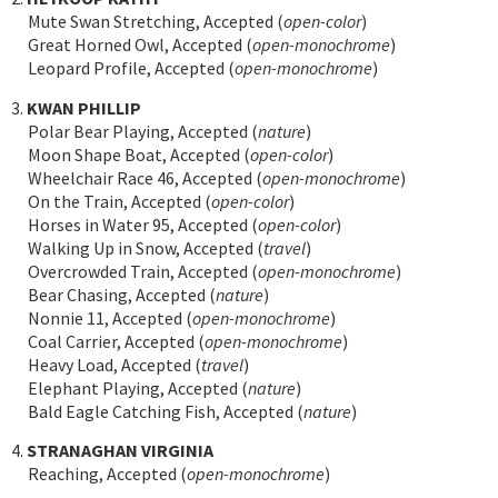
Mute Swan Stretching, Accepted (
open-color
)
Great Horned Owl, Accepted (
open-monochrome
)
Leopard Profile, Accepted (
open-monochrome
)
3.
KWAN PHILLIP
Polar Bear Playing, Accepted (
nature
)
Moon Shape Boat, Accepted (
open-color
)
Wheelchair Race 46, Accepted (
open-monochrome
)
On the Train, Accepted (
open-color
)
Horses in Water 95, Accepted (
open-color
)
Walking Up in Snow, Accepted (
travel
)
Overcrowded Train, Accepted (
open-monochrome
)
Bear Chasing, Accepted (
nature
)
Nonnie 11, Accepted (
open-monochrome
)
Coal Carrier, Accepted (
open-monochrome
)
Heavy Load, Accepted (
travel
)
Elephant Playing, Accepted (
nature
)
Bald Eagle Catching Fish, Accepted (
nature
)
4.
STRANAGHAN VIRGINIA
Reaching, Accepted (
open-monochrome
)