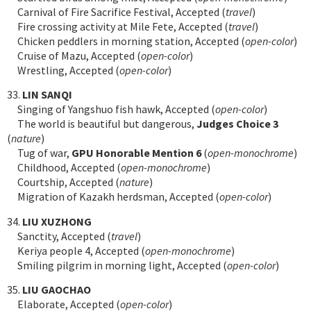
Carnival of Fire Sacrifice Festival, Accepted (
travel
)
Fire crossing activity at Mile Fete, Accepted (
travel
)
Chicken peddlers in morning station, Accepted (
open-color
)
Cruise of Mazu, Accepted (
open-color
)
Wrestling, Accepted (
open-color
)
33.
LIN SANQI
Singing of Yangshuo fish hawk, Accepted (
open-color
)
The world is beautiful but dangerous,
Judges Choice 3
(
nature
)
Tug of war,
GPU Honorable Mention 6
(
open-monochrome
)
Childhood, Accepted (
open-monochrome
)
Courtship, Accepted (
nature
)
Migration of Kazakh herdsman, Accepted (
open-color
)
34.
LIU XUZHONG
Sanctity, Accepted (
travel
)
Keriya people 4, Accepted (
open-monochrome
)
Smiling pilgrim in morning light, Accepted (
open-color
)
35.
LIU GAOCHAO
Elaborate, Accepted (
open-color
)