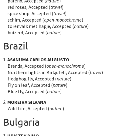
parend, Accepted (
nature
)
red roses, Accepted (
travel
)
spice shop, Accepted (
travel
)
schim, Accepted (
open-monochrome
)
torenvalk met hapje, Accepted (
nature
)
buizerd, Accepted (
nature
)
Brazil
1.
ASANUMA CARLOS AUGUSTO
Brenda, Accepted (
open-monochrome
)
Northern lights in Kirkjufell, Accepted (
travel
)
Hedghog fly, Accepted (
nature
)
Fly on leaf, Accepted (
nature
)
Blue fly, Accepted (
nature
)
2.
MOREIRA SILVANA
Wild Life, Accepted (
nature
)
Bulgaria
1.
HRISTEV DIMO