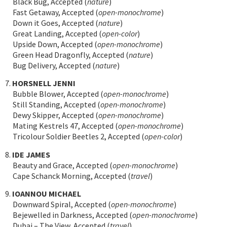
Black Bug, Accepted (
nature
)
Fast Getaway, Accepted (
open-monochrome
)
Down it Goes, Accepted (
nature
)
Great Landing, Accepted (
open-color
)
Upside Down, Accepted (
open-monochrome
)
Green Head Dragonfly, Accepted (
nature
)
Bug Delivery, Accepted (
nature
)
7.
HORSNELL JENNI
Bubble Blower, Accepted (
open-monochrome
)
Still Standing, Accepted (
open-monochrome
)
Dewy Skipper, Accepted (
open-monochrome
)
Mating Kestrels 47, Accepted (
open-monochrome
)
Tricolour Soldier Beetles 2, Accepted (
open-color
)
8.
IDE JAMES
Beauty and Grace, Accepted (
open-monochrome
)
Cape Schanck Morning, Accepted (
travel
)
9.
IOANNOU MICHAEL
Downward Spiral, Accepted (
open-monochrome
)
Bejewelled in Darkness, Accepted (
open-monochrome
)
Dubai – The View, Accepted (
travel
)