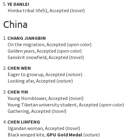
5.
YE DANLEI
Himba tribal life51, Accepted (
travel
)
China
1.
CHANG JIANGBIN
On the migration, Accepted (
open-color
)
Golden years, Accepted (
open-color
)
Sanskrit snowfield, Accepted (
travel
)
2.
CHEN WEN
Eager to grow up, Accepted (
nature
)
Looking afar, Accepted (
nature
)
3.
CHEN YIN
Young Hornblower, Accepted (
travel
)
Young Tibetan university student, Accepted (
open-color
)
Gathering, Accepted (
travel
)
4.
CHEN LINFENG
Ugandan woman, Accepted (
travel
)
Black winged kite,
GPU Gold Medal
(
nature
)