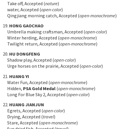
Take off, Accepted (
nature
)
water, Accepted (
open-color
)
Qingjiang morning catch, Accepted (
open-monochrome
)
19.
HONG GAOCHAO
Umbrella making craftsman, Accepted (
open-color
)
Winter herding, Accepted (
open-monochrome
)
Twilight return, Accepted (
open-monochrome
)
20.
HU DONGFENG
Shadow play, Accepted (
open-color
)
Urge horses on the prairie, Accepted (
open-color
)
21.
HUANG YI
Water Fun, Accepted (
open-monochrome
)
Hidden,
PSA Gold Medal
(
open-monochrome
)
Long For Blue Sky 2, Accepted (
open-color
)
22.
HUANG JIANJUN
Egrets, Accepted (
open-color
)
Drying, Accepted (
travel
)
Stare, Accepted (
open-monochrome
)
Sun dried fish, Accepted (
travel
)