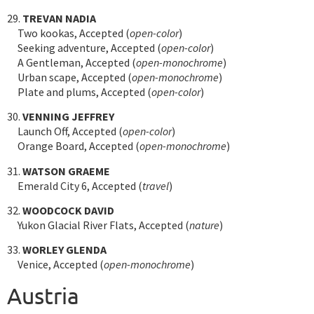
29.
TREVAN NADIA
Two kookas, Accepted (
open-color
)
Seeking adventure, Accepted (
open-color
)
A Gentleman, Accepted (
open-monochrome
)
Urban scape, Accepted (
open-monochrome
)
Plate and plums, Accepted (
open-color
)
30.
VENNING JEFFREY
Launch Off, Accepted (
open-color
)
Orange Board, Accepted (
open-monochrome
)
31.
WATSON GRAEME
Emerald City 6, Accepted (
travel
)
32.
WOODCOCK DAVID
Yukon Glacial River Flats, Accepted (
nature
)
33.
WORLEY GLENDA
Venice, Accepted (
open-monochrome
)
Austria