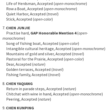
Life of Herdsman, Accepted (
open-monochrome
)
Row a Boat, Accepted (
open-monochrome
)
Quiet Harbor, Accepted (
travel
)
Stick, Accepted (
open-color
)
7.
CHEN JUNJIE
Practise hard,
GAP Honorable Mention 4
(
open-
monochrome
)
Song of fishing boat, Accepted (
open-color
)
Intangible cultural heritage, Accepted (
open-monochrome
)
Mountains of gold and silver, Accepted (
travel
)
Pastoral for the Prairie, Accepted (
open-color
)
Dear, Accepted (
nature
)
Golden terraces, Accepted (
travel
)
Fishing family, Accepted (
travel
)
8.
CHEN YAQIANG
Return in parade steps, Accepted (
nature
)
Chitchat with wine in hand, Accepted (
open-monochrome
)
Peering, Accepted (
nature
)
9.
CHEN KUNPING