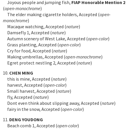
Joyous people and jumping fish,
FIAP Honorable Mention 2
(
open-monochrome
)
The elder making cigarette holders, Accepted (
open-
monochrome
)
Macaque watching, Accepted (
nature
)
Damsefly 1, Accepted (
nature
)
Autumn scenery of West Lake, Accepted (
open-color
)
Grass planting, Accepted (
open-color
)
Cry for food, Accepted (
nature
)
Making umbrellas, Accepted (
open-monochrome
)
Egret protect nestling 2, Accepted (
nature
)
10.
CHEN MING
this is mine, Accepted (
nature
)
harvest, Accepted (
open-color
)
Small harvest, Accepted (
nature
)
fly, Accepted (
nature
)
Dont even think about slipping away, Accepted (
nature
)
fairy in the snow, Accepted (
open-color
)
11.
DENG YOUDONG
Beach comb 1, Accepted (
open-color
)