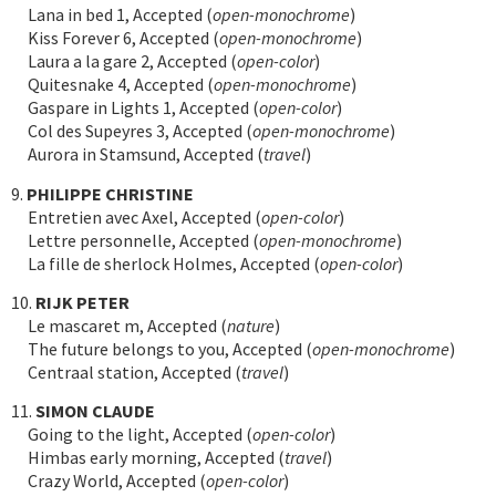
Lana in bed 1, Accepted (
open-monochrome
)
Kiss Forever 6, Accepted (
open-monochrome
)
Laura a la gare 2, Accepted (
open-color
)
Quitesnake 4, Accepted (
open-monochrome
)
Gaspare in Lights 1, Accepted (
open-color
)
Col des Supeyres 3, Accepted (
open-monochrome
)
Aurora in Stamsund, Accepted (
travel
)
9.
PHILIPPE CHRISTINE
Entretien avec Axel, Accepted (
open-color
)
Lettre personnelle, Accepted (
open-monochrome
)
La fille de sherlock Holmes, Accepted (
open-color
)
10.
RIJK PETER
Le mascaret m, Accepted (
nature
)
The future belongs to you, Accepted (
open-monochrome
)
Centraal station, Accepted (
travel
)
11.
SIMON CLAUDE
Going to the light, Accepted (
open-color
)
Himbas early morning, Accepted (
travel
)
Crazy World, Accepted (
open-color
)