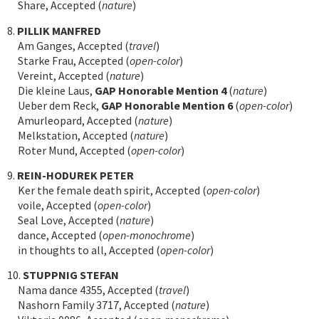
Share, Accepted (
nature
)
8.
PILLIK MANFRED
Am Ganges, Accepted (
travel
)
Starke Frau, Accepted (
open-color
)
Vereint, Accepted (
nature
)
Die kleine Laus,
GAP Honorable Mention 4
(
nature
)
Ueber dem Reck,
GAP Honorable Mention 6
(
open-color
)
Amurleopard, Accepted (
nature
)
Melkstation, Accepted (
nature
)
Roter Mund, Accepted (
open-color
)
9.
REIN-HODUREK PETER
Ker the female death spirit, Accepted (
open-color
)
voile, Accepted (
open-color
)
Seal Love, Accepted (
nature
)
dance, Accepted (
open-monochrome
)
in thoughts to all, Accepted (
open-color
)
10.
STUPPNIG STEFAN
Nama dance 4355, Accepted (
travel
)
Nashorn Family 3717, Accepted (
nature
)