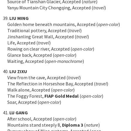
Source of Tianshan Glacier, Accepted (
nature
)
Yanyu Mountain City Chongqing, Accepted (
travel
)
39.
LIU MING
Golden home beneath mountains, Accepted (
open-color
)
Traditional pottery, Accepted (
travel
)
Jinshanling Great Wall, Accepted (
travel
)
Life, Accepted (
travel
)
Rowing on clear river, Accepted (
open-color
)
Glance back, Accepted (
open-color
)
Waiting, Accepted (
open-monochrome
)
40.
LIU ZIXU
View from the cave, Accepted (
travel
)
The Reflection in Horseshoe Bay, Accepted (
travel
)
Walk alone, Accepted (
open-color
)
The Foggy Forest,
FIAP Gold Medal
(
open-color
)
Soar, Accepted (
open-color
)
41.
LU GANG
After school, Accepted (
open-color
)
Mountains stand steeply 8,
Diploma 3
(
nature
)
Runway show of Miao customs, Accepted (
open-