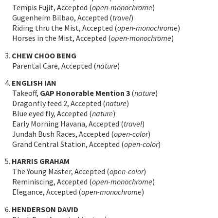
Tempis Fujit, Accepted (
open-monochrome
)
Gugenheim Bilbao, Accepted (
travel
)
Riding thru the Mist, Accepted (
open-monochrome
)
Horses in the Mist, Accepted (
open-monochrome
)
3.
CHEW CHOO BENG
Parental Care, Accepted (
nature
)
4.
ENGLISH IAN
Takeoff,
GAP Honorable Mention 3
(
nature
)
Dragonfly feed 2, Accepted (
nature
)
Blue eyed fly, Accepted (
nature
)
Early Morning Havana, Accepted (
travel
)
Jundah Bush Races, Accepted (
open-color
)
Grand Central Station, Accepted (
open-color
)
5.
HARRIS GRAHAM
The Young Master, Accepted (
open-color
)
Reminiscing, Accepted (
open-monochrome
)
Elegance, Accepted (
open-monochrome
)
6.
HENDERSON DAVID