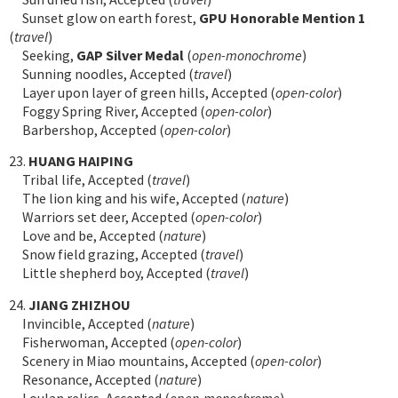
Sunset glow on earth forest,
GPU Honorable Mention 1
(
travel
)
Seeking,
GAP Silver Medal
(
open-monochrome
)
Sunning noodles, Accepted (
travel
)
Layer upon layer of green hills, Accepted (
open-color
)
Foggy Spring River, Accepted (
open-color
)
Barbershop, Accepted (
open-color
)
23.
HUANG HAIPING
Tribal life, Accepted (
travel
)
The lion king and his wife, Accepted (
nature
)
Warriors set deer, Accepted (
open-color
)
Love and be, Accepted (
nature
)
Snow field grazing, Accepted (
travel
)
Little shepherd boy, Accepted (
travel
)
24.
JIANG ZHIZHOU
Invincible, Accepted (
nature
)
Fisherwoman, Accepted (
open-color
)
Scenery in Miao mountains, Accepted (
open-color
)
Resonance, Accepted (
nature
)
Loulan relics, Accepted (
open-monochrome
)