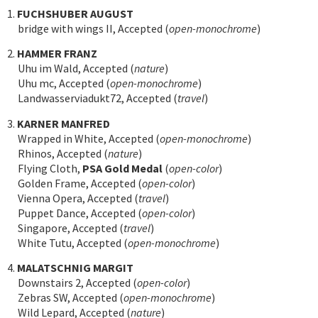
1.
FUCHSHUBER AUGUST
bridge with wings II, Accepted (
open-monochrome
)
2.
HAMMER FRANZ
Uhu im Wald, Accepted (
nature
)
Uhu mc, Accepted (
open-monochrome
)
Landwasserviadukt72, Accepted (
travel
)
3.
KARNER MANFRED
Wrapped in White, Accepted (
open-monochrome
)
Rhinos, Accepted (
nature
)
Flying Cloth,
PSA Gold Medal
(
open-color
)
Golden Frame, Accepted (
open-color
)
Vienna Opera, Accepted (
travel
)
Puppet Dance, Accepted (
open-color
)
Singapore, Accepted (
travel
)
White Tutu, Accepted (
open-monochrome
)
4.
MALATSCHNIG MARGIT
Downstairs 2, Accepted (
open-color
)
Zebras SW, Accepted (
open-monochrome
)
Wild Lepard, Accepted (
nature
)