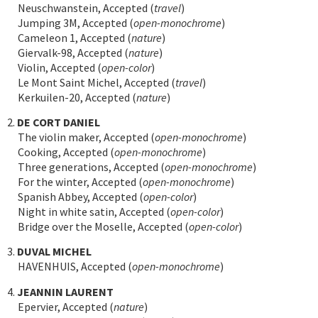
Neuschwanstein, Accepted (
travel
)
Jumping 3M, Accepted (
open-monochrome
)
Cameleon 1, Accepted (
nature
)
Giervalk-98, Accepted (
nature
)
Violin, Accepted (
open-color
)
Le Mont Saint Michel, Accepted (
travel
)
Kerkuilen-20, Accepted (
nature
)
2.
DE CORT DANIEL
The violin maker, Accepted (
open-monochrome
)
Cooking, Accepted (
open-monochrome
)
Three generations, Accepted (
open-monochrome
)
For the winter, Accepted (
open-monochrome
)
Spanish Abbey, Accepted (
open-color
)
Night in white satin, Accepted (
open-color
)
Bridge over the Moselle, Accepted (
open-color
)
3.
DUVAL MICHEL
HAVENHUIS, Accepted (
open-monochrome
)
4.
JEANNIN LAURENT
Epervier, Accepted (
nature
)