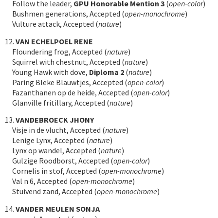
Follow the leader,
GPU Honorable Mention 3
(
open-color
)
Bushmen generations, Accepted (
open-monochrome
)
Vulture attack, Accepted (
nature
)
12.
VAN ECHELPOEL RENE
Floundering frog, Accepted (
nature
)
Squirrel with chestnut, Accepted (
nature
)
Young Hawk with dove,
Diploma 2
(
nature
)
Paring Bleke Blauwtjes, Accepted (
open-color
)
Fazanthanen op de heide, Accepted (
open-color
)
Glanville fritillary, Accepted (
nature
)
13.
VANDEBROECK JHONY
Visje in de vlucht, Accepted (
nature
)
Lenige Lynx, Accepted (
nature
)
Lynx op wandel, Accepted (
nature
)
Gulzige Roodborst, Accepted (
open-color
)
Cornelis in stof, Accepted (
open-monochrome
)
Val n 6, Accepted (
open-monochrome
)
Stuivend zand, Accepted (
open-monochrome
)
14.
VANDER MEULEN SONJA