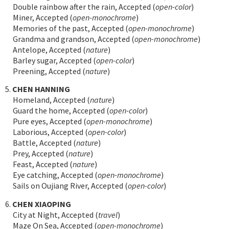
Double rainbow after the rain, Accepted (
open-color
)
Miner, Accepted (
open-monochrome
)
Memories of the past, Accepted (
open-monochrome
)
Grandma and grandson, Accepted (
open-monochrome
)
Antelope, Accepted (
nature
)
Barley sugar, Accepted (
open-color
)
Preening, Accepted (
nature
)
5.
CHEN HANNING
Homeland, Accepted (
nature
)
Guard the home, Accepted (
open-color
)
Pure eyes, Accepted (
open-monochrome
)
Laborious, Accepted (
open-color
)
Battle, Accepted (
nature
)
Prey, Accepted (
nature
)
Feast, Accepted (
nature
)
Eye catching, Accepted (
open-monochrome
)
Sails on Oujiang River, Accepted (
open-color
)
6.
CHEN XIAOPING
City at Night, Accepted (
travel
)
Maze On Sea, Accepted (
open-monochrome
)