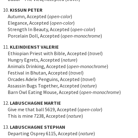
10.
KISSUN PETER
Autumn, Accepted (
open-color
)
Elegance, Accepted (
open-color
)
Strength In Beauty, Accepted (
open-color
)
Porcelain Doll, Accepted (
open-monochrome
)
11.
KLEINDIENST VALERIE
Ethiopian Priest with Bible, Accepted (
travel
)
Hungry Egrets, Accepted (
nature
)
Animals Drinking, Accepted (
open-monochrome
)
Festival in Bhutan, Accepted (
travel
)
Orcades Adele Penguins, Accepted (
travel
)
Assassin Bugs Together, Accepted (
nature
)
Barn Owl Eating Mouse, Accepted (
open-monochrome
)
12.
LABUSCHAGNE MARTIE
Give me that ball 5619, Accepted (
open-color
)
This is mine 7238, Accepted (
nature
)
13.
LABUSCHAGNE STEPHAN
Departing Osprey 6115, Accepted (
nature
)