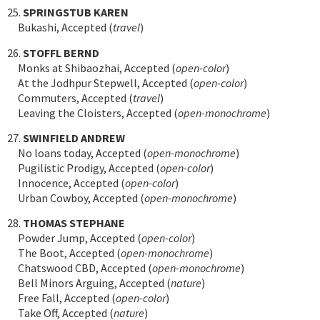
25.
SPRINGSTUB KAREN
Bukashi, Accepted (
travel
)
26.
STOFFL BERND
Monks at Shibaozhai, Accepted (
open-color
)
At the Jodhpur Stepwell, Accepted (
open-color
)
Commuters, Accepted (
travel
)
Leaving the Cloisters, Accepted (
open-monochrome
)
27.
SWINFIELD ANDREW
No loans today, Accepted (
open-monochrome
)
Pugilistic Prodigy, Accepted (
open-color
)
Innocence, Accepted (
open-color
)
Urban Cowboy, Accepted (
open-monochrome
)
28.
THOMAS STEPHANE
Powder Jump, Accepted (
open-color
)
The Boot, Accepted (
open-monochrome
)
Chatswood CBD, Accepted (
open-monochrome
)
Bell Minors Arguing, Accepted (
nature
)
Free Fall, Accepted (
open-color
)
Take Off, Accepted (
nature
)