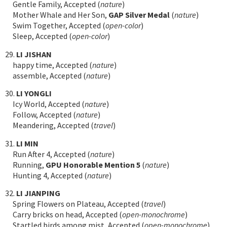
Gentle Family, Accepted (
nature
)
Mother Whale and Her Son,
GAP Silver Medal
(
nature
)
Swim Together, Accepted (
open-color
)
Sleep, Accepted (
open-color
)
29.
LI JISHAN
happy time, Accepted (
nature
)
assemble, Accepted (
nature
)
30.
LI YONGLI
Icy World, Accepted (
nature
)
Follow, Accepted (
nature
)
Meandering, Accepted (
travel
)
31.
LI MIN
Run After 4, Accepted (
nature
)
Running,
GPU Honorable Mention 5
(
nature
)
Hunting 4, Accepted (
nature
)
32.
LI JIANPING
Spring Flowers on Plateau, Accepted (
travel
)
Carry bricks on head, Accepted (
open-monochrome
)
Startled birds among mist, Accepted (
open-monochrome
)