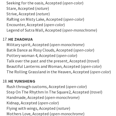
Seeking for the oasis, Accepted (
open-color
)
Stare, Accepted (
nature
)
Strive, Accepted (
nature
)
Rafting on Misty Lake, Accepted (
open-color
)
Encounter, Accepted (
open-color
)
Legend of Sutra Wall, Accepted (
open-monochrome
)
17.
HE ZHAOHUA
Military spirit, Accepted (
open-monochrome
)
Batik Dance as Rosy Clouds, Accepted (
open-color
)
Pottery woman 4, Accepted (
open-color
)
Talk over the past and the present, Accepted (
travel
)
Beautiful Lanterns and Woman, Accepted (
open-color
)
The Rolling Grassland in the Heaven, Accepted (
open-color
)
18.
HE YUNSHENG
Rush through customs, Accepted (
open-color
)
Step On The Rhythm In The Square2, Accepted (
travel
)
Handmade, Accepted (
open-monochrome
)
Kidnap, Accepted (
open-color
)
Flying with wings, Accepted (
nature
)
Mothers Love, Accepted (
open-monochrome
)