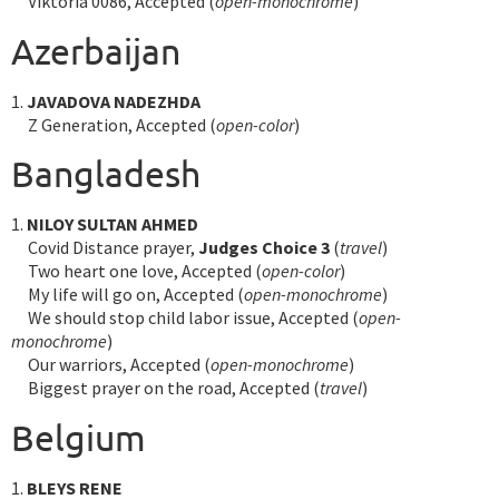
Viktoria 0086, Accepted (
open-monochrome
)
Azerbaijan
1.
JAVADOVA NADEZHDA
Z Generation, Accepted (
open-color
)
Bangladesh
1.
NILOY SULTAN AHMED
Covid Distance prayer,
Judges Choice 3
(
travel
)
Two heart one love, Accepted (
open-color
)
My life will go on, Accepted (
open-monochrome
)
We should stop child labor issue, Accepted (
open-
monochrome
)
Our warriors, Accepted (
open-monochrome
)
Biggest prayer on the road, Accepted (
travel
)
Belgium
1.
BLEYS RENE