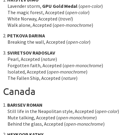
Lavender storm,
GPU Gold Medal
(
open-color
)
The magic forest, Accepted (
open-color
)
White Norway, Accepted (
travel
)
Walk alone, Accepted (
open-monochrome
)
2.
PETKOVA DARINA
Breaking the wall, Accepted (
open-color
)
3.
SVIRETSOV RADOSLAV
Pearl, Accepted (
nature
)
Forgotten faith, Accepted (
open-monochrome
)
Isolated, Accepted (
open-monochrome
)
The Fallen Ship, Accepted (
nature
)
Canada
1.
BARISEV ROMAN
Still life in the Neapolitan style, Accepted (
open-color
)
Mute talking, Accepted (
open-monochrome
)
Behind the glass, Accepted (
open-monochrome
)
2.
HEYKOOP KATHY