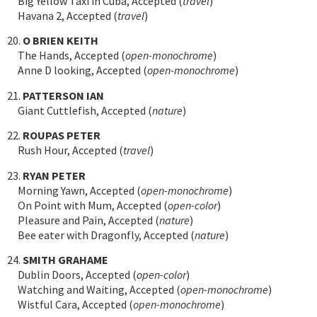
Big Yellow Taxi in Cuba, Accepted (
travel
)
Havana 2, Accepted (
travel
)
20.
O BRIEN KEITH
The Hands, Accepted (
open-monochrome
)
Anne D looking, Accepted (
open-monochrome
)
21.
PATTERSON IAN
Giant Cuttlefish, Accepted (
nature
)
22.
ROUPAS PETER
Rush Hour, Accepted (
travel
)
23.
RYAN PETER
Morning Yawn, Accepted (
open-monochrome
)
On Point with Mum, Accepted (
open-color
)
Pleasure and Pain, Accepted (
nature
)
Bee eater with Dragonfly, Accepted (
nature
)
24.
SMITH GRAHAME
Dublin Doors, Accepted (
open-color
)
Watching and Waiting, Accepted (
open-monochrome
)
Wistful Cara, Accepted (
open-monochrome
)