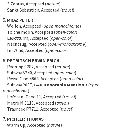
3 Zebras, Accepted (
nature
)
Sankt Sebastian, Accepted (
travel
)
5.
MRAZ PETER
Wellen, Accepted (
open-monochrome
)
To the moon, Accepted (
open-color
)
Leuctturm, Accepted (
open-color
)
Nachtzug, Accepted (
open-monochrome
)
Im Wind, Accepted (
open-color
)
6.
PETRITSCH ERWIN ERICH
Paarung 0282, Accepted (
nature
)
Subway 5240, Accepted (
open-color
)
Passo Giao 4864, Accepted (
open-color
)
Subway 2037,
GAP Honorable Mention 3
(
open-
monochrome
)
Lofoten_Pano 11, Accepted (
travel
)
Metro M 5113, Accepted (
travel
)
Traunsee P7711, Accepted (
travel
)
7.
PICHLER THOMAS
Warm Up, Accepted (
nature
)