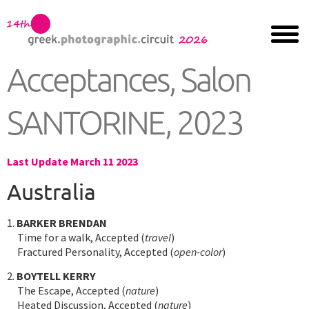
Acceptances, Salon
SANTORINE, 2023
Last Update March 11 2023
Australia
1.
BARKER BRENDAN
Time for a walk, Accepted (
travel
)
Fractured Personality, Accepted (
open-color
)
2.
BOYTELL KERRY
The Escape, Accepted (
nature
)
Heated Discussion, Accepted (
nature
)