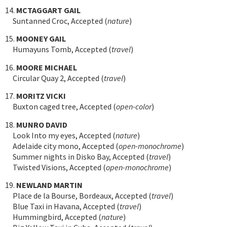
14.
MCTAGGART GAIL
Suntanned Croc, Accepted (
nature
)
15.
MOONEY GAIL
Humayuns Tomb, Accepted (
travel
)
16.
MOORE MICHAEL
Circular Quay 2, Accepted (
travel
)
17.
MORITZ VICKI
Buxton caged tree, Accepted (
open-color
)
18.
MUNRO DAVID
Look Into my eyes, Accepted (
nature
)
Adelaide city mono, Accepted (
open-monochrome
)
Summer nights in Disko Bay, Accepted (
travel
)
Twisted Visions, Accepted (
open-monochrome
)
19.
NEWLAND MARTIN
Place de la Bourse, Bordeaux, Accepted (
travel
)
Blue Taxi in Havana, Accepted (
travel
)
Hummingbird, Accepted (
nature
)