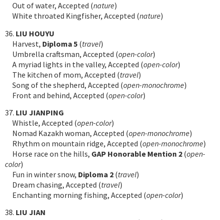
Out of water, Accepted (
nature
)
White throated Kingfisher, Accepted (
nature
)
36.
LIU HOUYU
Harvest,
Diploma 5
(
travel
)
Umbrella craftsman, Accepted (
open-color
)
A myriad lights in the valley, Accepted (
open-color
)
The kitchen of mom, Accepted (
travel
)
Song of the shepherd, Accepted (
open-monochrome
)
Front and behind, Accepted (
open-color
)
37.
LIU JIANPING
Whistle, Accepted (
open-color
)
Nomad Kazakh woman, Accepted (
open-monochrome
)
Rhythm on mountain ridge, Accepted (
open-monochrome
)
Horse race on the hills,
GAP Honorable Mention 2
(
open-
color
)
Fun in winter snow,
Diploma 2
(
travel
)
Dream chasing, Accepted (
travel
)
Enchanting morning fishing, Accepted (
open-color
)
38.
LIU JIAN