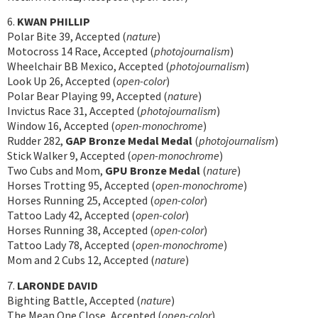
6.
KWAN PHILLIP
Polar Bite 39, Accepted (
nature
)
Motocross 14 Race, Accepted (
photojournalism
)
Wheelchair BB Mexico, Accepted (
photojournalism
)
Look Up 26, Accepted (
open-color
)
Polar Bear Playing 99, Accepted (
nature
)
Invictus Race 31, Accepted (
photojournalism
)
Window 16, Accepted (
open-monochrome
)
Rudder 282,
GAP Bronze Medal Medal
(
photojournalism
)
Stick Walker 9, Accepted (
open-monochrome
)
Two Cubs and Mom,
GPU Bronze Medal
(
nature
)
Horses Trotting 95, Accepted (
open-monochrome
)
Horses Running 25, Accepted (
open-color
)
Tattoo Lady 42, Accepted (
open-color
)
Horses Running 38, Accepted (
open-color
)
Tattoo Lady 78, Accepted (
open-monochrome
)
Mom and 2 Cubs 12, Accepted (
nature
)
7.
LARONDE DAVID
Bighting Battle, Accepted (
nature
)
The Mean One Close, Accepted (
open-color
)