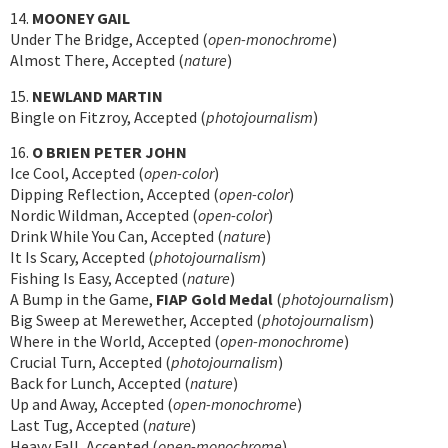
14.
MOONEY GAIL
Under The Bridge, Accepted (
open-monochrome
)
Almost There, Accepted (
nature
)
15.
NEWLAND MARTIN
Bingle on Fitzroy, Accepted (
photojournalism
)
16.
O BRIEN PETER JOHN
Ice Cool, Accepted (
open-color
)
Dipping Reflection, Accepted (
open-color
)
Nordic Wildman, Accepted (
open-color
)
Drink While You Can, Accepted (
nature
)
It Is Scary, Accepted (
photojournalism
)
Fishing Is Easy, Accepted (
nature
)
A Bump in the Game,
FIAP Gold Medal
(
photojournalism
)
Big Sweep at Merewether, Accepted (
photojournalism
)
Where in the World, Accepted (
open-monochrome
)
Crucial Turn, Accepted (
photojournalism
)
Back for Lunch, Accepted (
nature
)
Up and Away, Accepted (
open-monochrome
)
Last Tug, Accepted (
nature
)
Heavy Fall, Accepted (
open-monochrome
)