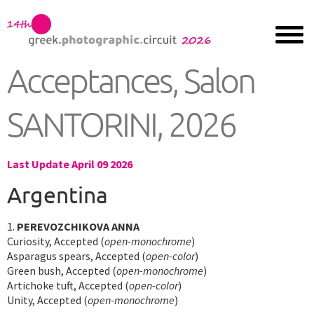
Acceptances, Salon
SANTORINI, 2026
Last Update April 09 2026
Argentina
1.
PEREVOZCHIKOVA ANNA
Curiosity, Accepted (
open-monochrome
)
Asparagus spears, Accepted (
open-color
)
Green bush, Accepted (
open-monochrome
)
Artichoke tuft, Accepted (
open-color
)
Unity, Accepted (
open-monochrome
)