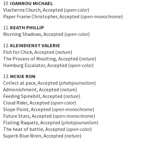
10.
IOANNOU MICHAEL
Vlacherna Church, Accepted (
open-color
)
Paper Frame Christopher, Accepted (
open-monochrome
)
11.
KEATH PHILLIP
Morning Shadows, Accepted (
open-color
)
12.
KLEINDIENST VALERIE
Fish for Chick, Accepted (
nature
)
The Process of Moulting, Accepted (
nature
)
Hamburg Escalator, Accepted (
open-color
)
13.
MCKIE RON
Collect at pace, Accepted (
photojournalism
)
Admonishment, Accepted (
nature
)
Feeding Spinebill, Accepted (
nature
)
Cloud Rider, Accepted (
open-color
)
Slope Point, Accepted (
open-monochrome
)
Future Stars, Accepted (
open-monochrome
)
Flailing Raquets, Accepted (
photojournalism
)
The heat of battle, Accepted (
open-color
)
Superb Blue Wren, Accepted (
nature
)