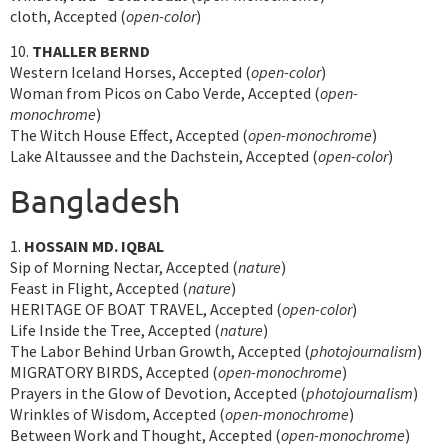
cloth, Accepted (
open-color
)
10.
THALLER BERND
Western Iceland Horses, Accepted (
open-color
)
Woman from Picos on Cabo Verde, Accepted (
open-
monochrome
)
The Witch House Effect, Accepted (
open-monochrome
)
Lake Altaussee and the Dachstein, Accepted (
open-color
)
Bangladesh
1.
HOSSAIN MD. IQBAL
Sip of Morning Nectar, Accepted (
nature
)
Feast in Flight, Accepted (
nature
)
HERITAGE OF BOAT TRAVEL, Accepted (
open-color
)
Life Inside the Tree, Accepted (
nature
)
The Labor Behind Urban Growth, Accepted (
photojournalism
)
MIGRATORY BIRDS, Accepted (
open-monochrome
)
Prayers in the Glow of Devotion, Accepted (
photojournalism
)
Wrinkles of Wisdom, Accepted (
open-monochrome
)
Between Work and Thought, Accepted (
open-monochrome
)