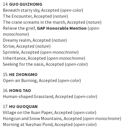
14.
GUO GUIZHONG
Beneath starry sky, Accepted (
open-color
)
The Encounter, Accepted (
nature
)
The crane screams in the marsh, Accepted (
nature
)
Relieve the grief,
GAP Honorable Mention
(
open-
monochrome
)
Dreamy realm, Accepted (
nature
)
Strive, Accepted (
nature
)
Sprinkle, Accepted (
open-monochrome
)
Inheritance, Accepted (
open-monochrome
)
Seeking for the oasis, Accepted (
open-color
)
15.
HE ZHONGMO
Open-air Burning, Accepted (
open-color
)
16.
HONG TAO
Human-shaped Grassland, Accepted (
open-color
)
17.
HU GUOQUAN
Village on the Xuan Paper, Accepted (
open-color
)
Hongcun and Snow Mountains, Accepted (
open-monochrome
)
Morning at Yuezhao Pond, Accepted (
open-color
)