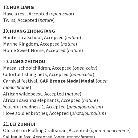
18.
HUA LIANG
Have a rest, Accepted (
open-color
)
Twins, Accepted (
nature
)
19.
HUANG ZHONGFANG
Hunter in a School, Accepted (
nature
)
Marine Kingdom, Accepted (
nature
)
Home Sweet Home, Accepted (
nature
)
20.
JIANG ZHIZHOU
Maasai schoolchildren, Accepted (
open-color
)
Colorful fishing nets, Accepted (
open-color
)
Carnival festival,
GAP Bronze Medal Medal
(
open-
monochrome
)
African wildebeest, Accepted (
nature
)
African savanna elephants, Accepted (
nature
)
Youthful madness 1, Accepted (
photojournalism
)
I love soldier brother, Accepted (
photojournalism
)
21.
LEI ZUNHUI
Old Cotton Fluffing Craftsman, Accepted (
open-monochrome
)
Sailing in fog, Accepted (
open-monochrome
)