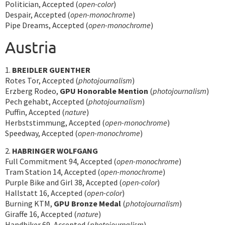
Politician, Accepted (
open-color
)
Despair, Accepted (
open-monochrome
)
Pipe Dreams, Accepted (
open-monochrome
)
Austria
1.
BREIDLER GUENTHER
Rotes Tor, Accepted (
photojournalism
)
Erzberg Rodeo,
GPU Honorable Mention
(
photojournalism
)
Pech gehabt, Accepted (
photojournalism
)
Puffin, Accepted (
nature
)
Herbststimmung, Accepted (
open-monochrome
)
Speedway, Accepted (
open-monochrome
)
2.
HABRINGER WOLFGANG
Full Commitment 94, Accepted (
open-monochrome
)
Tram Station 14, Accepted (
open-monochrome
)
Purple Bike and Girl 38, Accepted (
open-color
)
Hallstatt 16, Accepted (
open-color
)
Burning KTM,
GPU Bronze Medal
(
photojournalism
)
Giraffe 16, Accepted (
nature
)
Handbiker 69, Accepted (
photojournalism
)