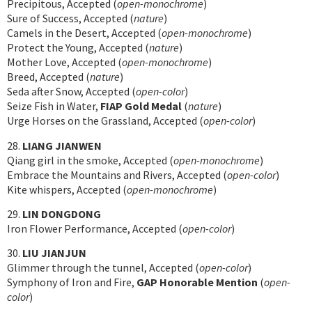
Precipitous, Accepted (
open-monochrome
)
Sure of Success, Accepted (
nature
)
Camels in the Desert, Accepted (
open-monochrome
)
Protect the Young, Accepted (
nature
)
Mother Love, Accepted (
open-monochrome
)
Breed, Accepted (
nature
)
Seda after Snow, Accepted (
open-color
)
Seize Fish in Water,
FIAP Gold Medal
(
nature
)
Urge Horses on the Grassland, Accepted (
open-color
)
28.
LIANG JIANWEN
Qiang girl in the smoke, Accepted (
open-monochrome
)
Embrace the Mountains and Rivers, Accepted (
open-color
)
Kite whispers, Accepted (
open-monochrome
)
29.
LIN DONGDONG
Iron Flower Performance, Accepted (
open-color
)
30.
LIU JIANJUN
Glimmer through the tunnel, Accepted (
open-color
)
Symphony of Iron and Fire,
GAP Honorable Mention
(
open-
color
)