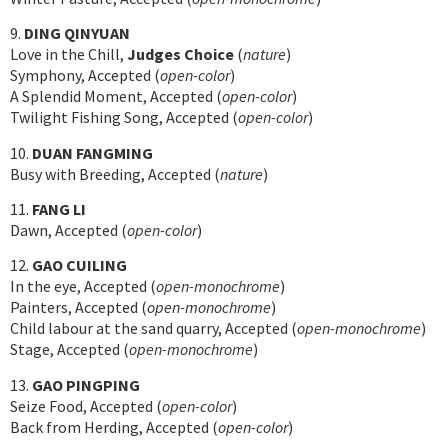
9.
DING QINYUAN
Love in the Chill,
Judges Choice
(
nature
)
Symphony, Accepted (
open-color
)
A Splendid Moment, Accepted (
open-color
)
Twilight Fishing Song, Accepted (
open-color
)
10.
DUAN FANGMING
Busy with Breeding, Accepted (
nature
)
11.
FANG LI
Dawn, Accepted (
open-color
)
12.
GAO CUILING
In the eye, Accepted (
open-monochrome
)
Painters, Accepted (
open-monochrome
)
Child labour at the sand quarry, Accepted (
open-monochrome
)
Stage, Accepted (
open-monochrome
)
13.
GAO PINGPING
Seize Food, Accepted (
open-color
)
Back from Herding, Accepted (
open-color
)