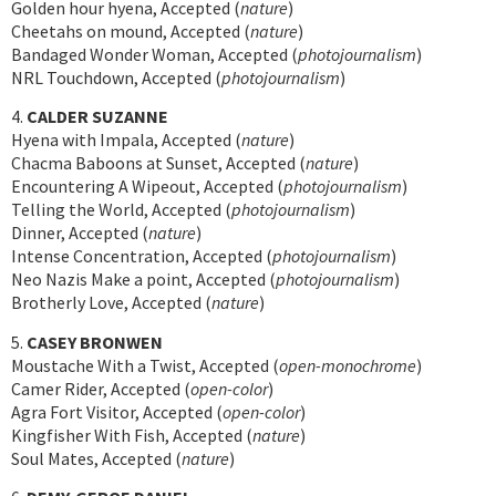
Golden hour hyena, Accepted (
nature
)
Cheetahs on mound, Accepted (
nature
)
Bandaged Wonder Woman, Accepted (
photojournalism
)
NRL Touchdown, Accepted (
photojournalism
)
4.
CALDER SUZANNE
Hyena with Impala, Accepted (
nature
)
Chacma Baboons at Sunset, Accepted (
nature
)
Encountering A Wipeout, Accepted (
photojournalism
)
Telling the World, Accepted (
photojournalism
)
Dinner, Accepted (
nature
)
Intense Concentration, Accepted (
photojournalism
)
Neo Nazis Make a point, Accepted (
photojournalism
)
Brotherly Love, Accepted (
nature
)
5.
CASEY BRONWEN
Moustache With a Twist, Accepted (
open-monochrome
)
Camer Rider, Accepted (
open-color
)
Agra Fort Visitor, Accepted (
open-color
)
Kingfisher With Fish, Accepted (
nature
)
Soul Mates, Accepted (
nature
)