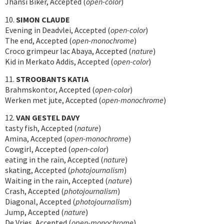
Jhansi Biker, Accepted (
open-color
)
10.
SIMON CLAUDE
Evening in Deadvlei, Accepted (
open-color
)
The end, Accepted (
open-monochrome
)
Croco grimpeur lac Abaya, Accepted (
nature
)
Kid in Merkato Addis, Accepted (
open-color
)
11.
STROOBANTS KATIA
Brahmskontor, Accepted (
open-color
)
Werken met jute, Accepted (
open-monochrome
)
12.
VAN GESTEL DAVY
tasty fish, Accepted (
nature
)
Amina, Accepted (
open-monochrome
)
Cowgirl, Accepted (
open-color
)
eating in the rain, Accepted (
nature
)
skating, Accepted (
photojournalism
)
Waiting in the rain, Accepted (
nature
)
Crash, Accepted (
photojournalism
)
Diagonal, Accepted (
photojournalism
)
Jump, Accepted (
nature
)
De Vries, Accepted (
open-monochrome
)