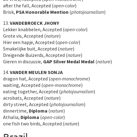
after the fall, Accepted (
open-color
)
Brisk,
PSA Honorable Mention
(
photojournalism
)
13.
VANDEBROECK JHONY
Lekker knabbelen, Accepted (
open-color
)
Grote vis, Accepted (
nature
)
Hier een hapje, Accepted (
open-color
)
Smakelijke buit, Accepted (
nature
)
Dreigende Buizerds, Accepted (
nature
)
Gieren in discussie,
GAP Silver Medal Medal
(
nature
)
14.
VANDER MEULEN SONJA
dragon hat, Accepted (
open-monochrome
)
waiting, Accepted (
open-monochrome
)
eating together, Accepted (
photojournalism
)
acrobats, Accepted (
nature
)
dirty street, Accepted (
photojournalism
)
dinnertime,
Diploma
(
nature
)
Athalia,
Diploma
(
open-color
)
one fish two birds, Accepted (
nature
)
Brazil