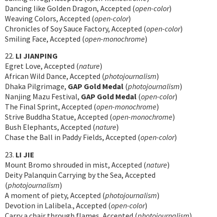
Dancing like Golden Dragon, Accepted (
open-color
)
Weaving Colors, Accepted (
open-color
)
Chronicles of Soy Sauce Factory, Accepted (
open-color
)
Smiling Face, Accepted (
open-monochrome
)
22.
LI JIANPING
Egret Love, Accepted (
nature
)
African Wild Dance, Accepted (
photojournalism
)
Dhaka Pilgrimage,
GAP Gold Medal
(
photojournalism
)
Nanjing Mazu Festival,
GAP Gold Medal
(
open-color
)
The Final Sprint, Accepted (
open-monochrome
)
Strive Buddha Statue, Accepted (
open-monochrome
)
Bush Elephants, Accepted (
nature
)
Chase the Ball in Paddy Fields, Accepted (
open-color
)
23.
LI JIE
Mount Bromo shrouded in mist, Accepted (
nature
)
Deity Palanquin Carrying by the Sea, Accepted
(
photojournalism
)
A moment of piety, Accepted (
photojournalism
)
Devotion in Lalibela., Accepted (
open-color
)
Carry a chair through flames, Accepted (
photojournalism
)