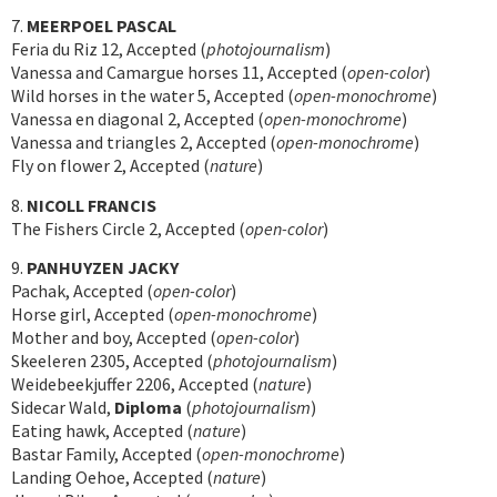
7.
MEERPOEL PASCAL
Feria du Riz 12, Accepted (
photojournalism
)
Vanessa and Camargue horses 11, Accepted (
open-color
)
Wild horses in the water 5, Accepted (
open-monochrome
)
Vanessa en diagonal 2, Accepted (
open-monochrome
)
Vanessa and triangles 2, Accepted (
open-monochrome
)
Fly on flower 2, Accepted (
nature
)
8.
NICOLL FRANCIS
The Fishers Circle 2, Accepted (
open-color
)
9.
PANHUYZEN JACKY
Pachak, Accepted (
open-color
)
Horse girl, Accepted (
open-monochrome
)
Mother and boy, Accepted (
open-color
)
Skeeleren 2305, Accepted (
photojournalism
)
Weidebeekjuffer 2206, Accepted (
nature
)
Sidecar Wald,
Diploma
(
photojournalism
)
Eating hawk, Accepted (
nature
)
Bastar Family, Accepted (
open-monochrome
)
Landing Oehoe, Accepted (
nature
)