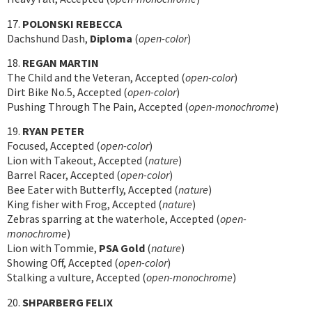
17.
POLONSKI REBECCA
Dachshund Dash,
Diploma
(
open-color
)
18.
REGAN MARTIN
The Child and the Veteran, Accepted (
open-color
)
Dirt Bike No.5, Accepted (
open-color
)
Pushing Through The Pain, Accepted (
open-monochrome
)
19.
RYAN PETER
Focused, Accepted (
open-color
)
Lion with Takeout, Accepted (
nature
)
Barrel Racer, Accepted (
open-color
)
Bee Eater with Butterfly, Accepted (
nature
)
King fisher with Frog, Accepted (
nature
)
Zebras sparring at the waterhole, Accepted (
open-
monochrome
)
Lion with Tommie,
PSA Gold
(
nature
)
Showing Off, Accepted (
open-color
)
Stalking a vulture, Accepted (
open-monochrome
)
20.
SHPARBERG FELIX