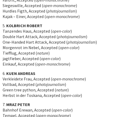
Faforit, Accepted (
open-monochrome
)
Siegeswille, Accepted (
open-monochrome
)
Hurdles Figth, Accepted (
photojournalism
)
Kajak – Einer, Accepted (
open-monochrome
)
5.
KOLBRICH ROBERT
Tanzendes Haus, Accepted (
open-color
)
Double Hart Attack, Accepted (
photojournalism
)
One-Handed Hart Attack, Accepted (
photojournalism
)
Morgenrot im Nebel, Accepted (
open-color
)
Tiefflug, Accepted (
nature
)
jagtfieber, Accepted (
open-color
)
Einkauf, Accepted (
open-monochrome
)
6.
KUEN ANDREAS
Verkleidete Frau, Accepted (
open-monochrome
)
Vollbad, Accepted (
photojournalism
)
Green tree python, Accepted (
nature
)
Herbst in der Toskana, Accepted (
open-color
)
7.
MRAZ PETER
Bahnhof Erewan, Accepted (
open-color
)
Tempel, Accepted (
open-monochrome
)