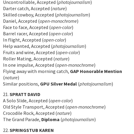
Uncontrollable, Accepted (
photojournalism
)
Darter catch, Accepted (
nature
)
Skilled cowboy, Accepted (
photojournalism
)
Daniel, Accepted (
open-monochrome
)
Face to face, Accepted (
open-color
)
Barrel racer, Accepted (
open-color
)
In flight, Accepted (
open-color
)
Help wanted, Accepted (
photojournalism
)
Fruits and wine, Accepted (
open-color
)
Roller Mating, Accepted (
nature
)
In one impulse, Accepted (
open-monochrome
)
Flying away with morning catch,
GAP Honorable Mention
(
nature
)
Similar positions,
GPU Silver Medal
(
photojournalism
)
21.
SPRATT DAVID
A Solo Slide, Accepted (
open-color
)
Old Style Transport, Accepted (
open-monochrome
)
Crocodile Rock, Accepted (
nature
)
The Grand Parade,
Diploma
(
photojournalism
)
22.
SPRINGSTUB KAREN