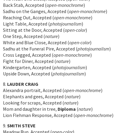
Back Stab, Accepted (
open-monochrome
)
Sadhu on the Ganges, Accepted (
open-monochrome
)
Reaching Out, Accepted (
open-monochrome
)
Light Table, Accepted (
photojournalism
)
Sitting at the Door, Accepted (
open-color
)
One Step, Accepted (
nature
)
White and Blue Close, Accepted (
open-color
)
Sadhu at the Funeral Pire, Accepted (
photojournalism
)
Cross Legged, Accepted (
open-monochrome
)
Fight for Diner, Accepted (
nature
)
Kindergarten, Accepted (
photojournalism
)
Upside Down, Accepted (
photojournalism
)
8.
LAUDER CRAIG
Alexandra portrait, Accepted (
open-monochrome
)
Elephants and gees, Accepted (
nature
)
Looking for scraps, Accepted (
nature
)
Mom and daughter in tree,
Diploma
(
nature
)
Lion Flehman Response, Accepted (
open-monochrome
)
9.
SMITH STEVE
Meadow Run, Accepted (
open-color
)