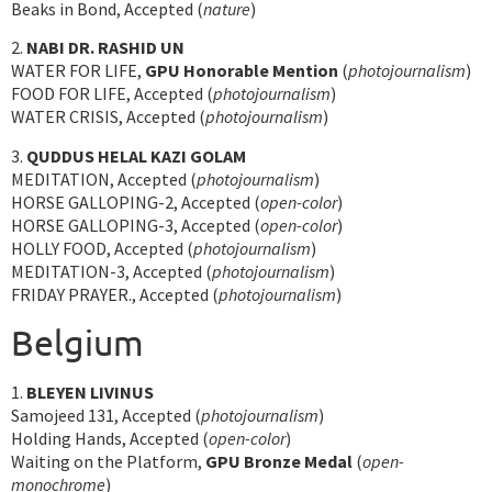
Beaks in Bond, Accepted (
nature
)
2.
NABI DR. RASHID UN
WATER FOR LIFE,
GPU Honorable Mention
(
photojournalism
)
FOOD FOR LIFE, Accepted (
photojournalism
)
WATER CRISIS, Accepted (
photojournalism
)
3.
QUDDUS HELAL KAZI GOLAM
MEDITATION, Accepted (
photojournalism
)
HORSE GALLOPING-2, Accepted (
open-color
)
HORSE GALLOPING-3, Accepted (
open-color
)
HOLLY FOOD, Accepted (
photojournalism
)
MEDITATION-3, Accepted (
photojournalism
)
FRIDAY PRAYER., Accepted (
photojournalism
)
Belgium
1.
BLEYEN LIVINUS
Samojeed 131, Accepted (
photojournalism
)
Holding Hands, Accepted (
open-color
)
Waiting on the Platform,
GPU Bronze Medal
(
open-
monochrome
)