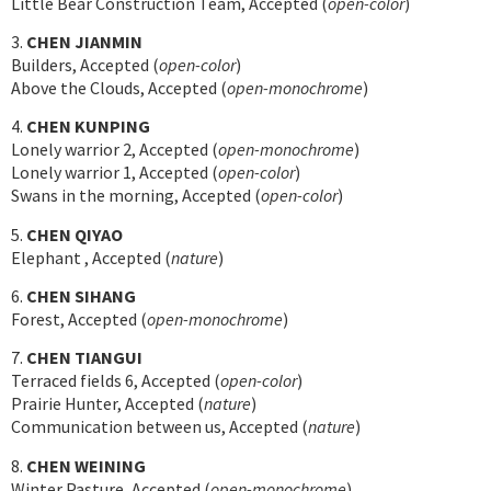
Little Bear Construction Team, Accepted (
open-color
)
3.
CHEN JIANMIN
Builders, Accepted (
open-color
)
Above the Clouds, Accepted (
open-monochrome
)
4.
CHEN KUNPING
Lonely warrior 2, Accepted (
open-monochrome
)
Lonely warrior 1, Accepted (
open-color
)
Swans in the morning, Accepted (
open-color
)
5.
CHEN QIYAO
Elephant , Accepted (
nature
)
6.
CHEN SIHANG
Forest, Accepted (
open-monochrome
)
7.
CHEN TIANGUI
Terraced fields 6, Accepted (
open-color
)
Prairie Hunter, Accepted (
nature
)
Communication between us, Accepted (
nature
)
8.
CHEN WEINING
Winter Pasture, Accepted (
open-monochrome
)