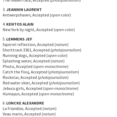
The hidden face, Accepted (
photojournalism
)
3.
JEANNIN LAURENT
Antwerpshaven, Accepted (
open-color
)
4.
KENTOS ALAIN
New York by night, Accepted (
open-color
)
5.
LEMMENS JEF
Squirrel reflection, Accepted (
nature
)
Shorttrack 3361, Accepted (
photojournalism
)
Running dogs, Accepted (
open-color
)
Splashing water, Accepted (
nature
)
Photo, Accepted (
open-monochrome
)
Catch the flosj, Accepted (
photojournalism
)
Rockstar, Accepted (
photojournalism
)
Red water skier, Accepted (
photojournalism
)
Jebucu girls, Accepted (
open-monochrome
)
Humayun, Accepted (
open-monochrome
)
6.
LONCKE ALEXANDRE
La friandise, Accepted (
nature
)
Veau marin, Accepted (
nature
)