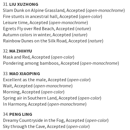
31.
LIU XUZHONG
Slam Dunk on Alpine Grassland, Accepted (
open-monochrome
)
Fire stunts in ancestral hall, Accepted (
open-color
)
Leisure time, Accepted (
open-monochrome
)
Egrets Fly over Red Beach, Accepted (
nature
)
Autumn colors in winter, Accepted (
nature
)
Rainbow Dunes on the Silk Road, Accepted (
nature
)
32.
MA ZHIHYU
Mask and Red, Accepted (
open-color
)
Pondering among bamboos, Accepted (
open-monochrome
)
33.
MAO XIAOPING
Excellent as the male, Accepted (
open-color
)
Wait, Accepted (
open-monochrome
)
Morning, Accepted (
open-color
)
Spring air in Southern Land, Accepted (
open-color
)
In Harmony, Accepted (
open-monochrome
)
34.
PENG LING
Dreamy Countryside in the Fog, Accepted (
open-color
)
Sky through the Cave, Accepted (
open-color
)