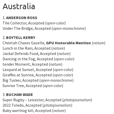
Australia
1.
ANDERSON ROSS
The Collector, Accepted (
open-color
)
Under The Bridge, Accepted (
open-monochrome
)
2.
BOYTELL KERRY
Cheetah Chases Gazelle,
GPU Honorable Mention
(
nature
)
Lunch in the Rain, Accepted (
nature
)
Jackal Defends Food, Accepted (
nature
)
Dancing in the Fog, Accepted (
open-color
)
tender Moment, Accepted (
nature
)
Leopard at Sunset, Accepted (
open-color
)
Giraffes at Sunrise, Accepted (
open-color
)
Big Tusker, Accepted (
open-monochrome
)
Sunrise Tree, Accepted (
open-color
)
3.
BUCHAN WADE
Super Rugby – Leicester, Accepted (
photojournalism
)
2022 Toledo, Accepted (
photojournalism
)
Baby warthog kill, Accepted (
nature
)