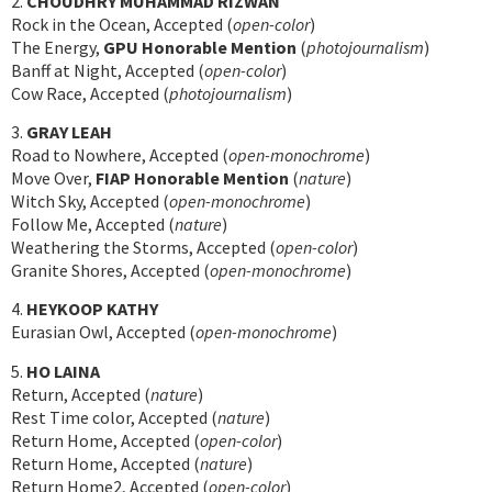
2.
CHOUDHRY MUHAMMAD RIZWAN
Rock in the Ocean, Accepted (
open-color
)
The Energy,
GPU Honorable Mention
(
photojournalism
)
Banff at Night, Accepted (
open-color
)
Cow Race, Accepted (
photojournalism
)
3.
GRAY LEAH
Road to Nowhere, Accepted (
open-monochrome
)
Move Over,
FIAP Honorable Mention
(
nature
)
Witch Sky, Accepted (
open-monochrome
)
Follow Me, Accepted (
nature
)
Weathering the Storms, Accepted (
open-color
)
Granite Shores, Accepted (
open-monochrome
)
4.
HEYKOOP KATHY
Eurasian Owl, Accepted (
open-monochrome
)
5.
HO LAINA
Return, Accepted (
nature
)
Rest Time color, Accepted (
nature
)
Return Home, Accepted (
open-color
)
Return Home, Accepted (
nature
)
Return Home2, Accepted (
open-color
)