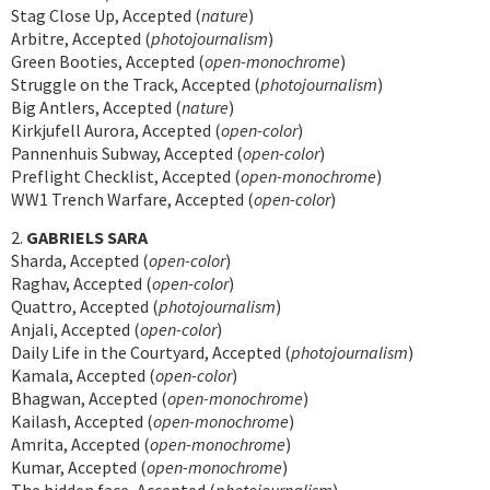
Stag Close Up, Accepted (
nature
)
Arbitre, Accepted (
photojournalism
)
Green Booties, Accepted (
open-monochrome
)
Struggle on the Track, Accepted (
photojournalism
)
Big Antlers, Accepted (
nature
)
Kirkjufell Aurora, Accepted (
open-color
)
Pannenhuis Subway, Accepted (
open-color
)
Preflight Checklist, Accepted (
open-monochrome
)
WW1 Trench Warfare, Accepted (
open-color
)
2.
GABRIELS SARA
Sharda, Accepted (
open-color
)
Raghav, Accepted (
open-color
)
Quattro, Accepted (
photojournalism
)
Anjali, Accepted (
open-color
)
Daily Life in the Courtyard, Accepted (
photojournalism
)
Kamala, Accepted (
open-color
)
Bhagwan, Accepted (
open-monochrome
)
Kailash, Accepted (
open-monochrome
)
Amrita, Accepted (
open-monochrome
)
Kumar, Accepted (
open-monochrome
)