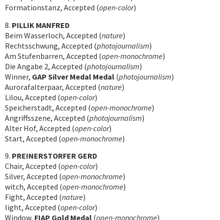
Formationstanz, Accepted (
open-color
)
8.
PILLIK MANFRED
Beim Wasserloch, Accepted (
nature
)
Rechtsschwung, Accepted (
photojournalism
)
Am Stufenbarren, Accepted (
open-monochrome
)
Die Angabe 2, Accepted (
photojournalism
)
Winner,
GAP Silver Medal Medal
(
photojournalism
)
Aurorafalterpaar, Accepted (
nature
)
Lilou, Accepted (
open-color
)
Speicherstadt, Accepted (
open-monochrome
)
Angriffsszene, Accepted (
photojournalism
)
Alter Hof, Accepted (
open-color
)
Start, Accepted (
open-monochrome
)
9.
PREINERSTORFER GERD
Chair, Accepted (
open-color
)
Silver, Accepted (
open-monochrome
)
witch, Accepted (
open-monochrome
)
Fight, Accepted (
nature
)
light, Accepted (
open-color
)
Window,
FIAP Gold Medal
(
open-monochrome
)