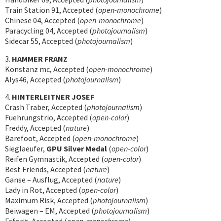
Train Station 91, Accepted (
open-monochrome
)
Chinese 04, Accepted (
open-monochrome
)
Paracycling 04, Accepted (
photojournalism
)
Sidecar 55, Accepted (
photojournalism
)
3.
HAMMER FRANZ
Konstanz mc, Accepted (
open-monochrome
)
Alys46, Accepted (
photojournalism
)
4.
HINTERLEITNER JOSEF
Crash Traber, Accepted (
photojournalism
)
Fuehrungstrio, Accepted (
open-color
)
Freddy, Accepted (
nature
)
Barefoot, Accepted (
open-monochrome
)
Sieglaeufer,
GPU Silver Medal
(
open-color
)
Reifen Gymnastik, Accepted (
open-color
)
Best Friends, Accepted (
nature
)
Ganse – Ausflug, Accepted (
nature
)
Lady in Rot, Accepted (
open-color
)
Maximum Risk, Accepted (
photojournalism
)
Beiwagen – EM, Accepted (
photojournalism
)