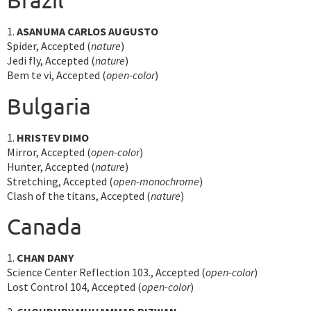
1.
ASANUMA CARLOS AUGUSTO
Spider, Accepted (
nature
)
Jedi fly, Accepted (
nature
)
Bem te vi, Accepted (
open-color
)
Bulgaria
1.
HRISTEV DIMO
Mirror, Accepted (
open-color
)
Hunter, Accepted (
nature
)
Stretching, Accepted (
open-monochrome
)
Clash of the titans, Accepted (
nature
)
Canada
1.
CHAN DANY
Science Center Reflection 103., Accepted (
open-color
)
Lost Control 104, Accepted (
open-color
)