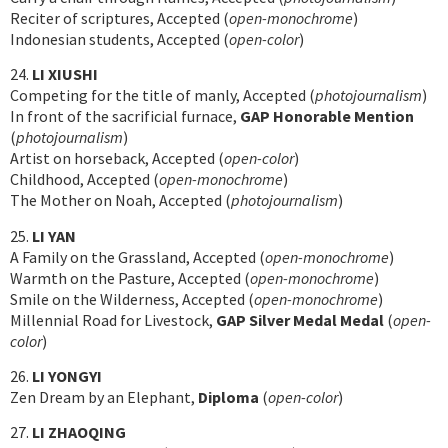
Reciter of scriptures, Accepted (
open-monochrome
)
Indonesian students, Accepted (
open-color
)
24.
LI XIUSHI
Competing for the title of manly, Accepted (
photojournalism
)
In front of the sacrificial furnace,
GAP Honorable Mention
(
photojournalism
)
Artist on horseback, Accepted (
open-color
)
Childhood, Accepted (
open-monochrome
)
The Mother on Noah, Accepted (
photojournalism
)
25.
LI YAN
A Family on the Grassland, Accepted (
open-monochrome
)
Warmth on the Pasture, Accepted (
open-monochrome
)
Smile on the Wilderness, Accepted (
open-monochrome
)
Millennial Road for Livestock,
GAP Silver Medal Medal
(
open-
color
)
26.
LI YONGYI
Zen Dream by an Elephant,
Diploma
(
open-color
)
27.
LI ZHAOQING