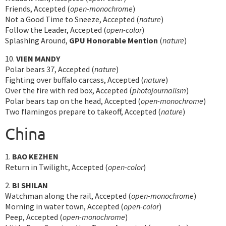
Friends, Accepted (
open-monochrome
)
Not a Good Time to Sneeze, Accepted (
nature
)
Follow the Leader, Accepted (
open-color
)
Splashing Around,
GPU Honorable Mention
(
nature
)
10.
VIEN MANDY
Polar bears 37, Accepted (
nature
)
Fighting over buffalo carcass, Accepted (
nature
)
Over the fire with red box, Accepted (
photojournalism
)
Polar bears tap on the head, Accepted (
open-monochrome
)
Two flamingos prepare to takeoff, Accepted (
nature
)
China
1.
BAO KEZHEN
Return in Twilight, Accepted (
open-color
)
2.
BI SHILAN
Watchman along the rail, Accepted (
open-monochrome
)
Morning in water town, Accepted (
open-color
)
Peep, Accepted (
open-monochrome
)