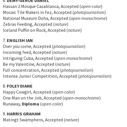
6.
DEMY-GEROE DANIEL
Hassan 2 Mosque Casablanca, Accepted (
open-color
)
Mosaic Tile Makers in Fez, Accepted (
photojournalism
)
National Museum Doha, Accepted (
open-monochrome
)
Zebras Feeding, Accepted (
nature
)
Iceland Puffin on Rock, Accepted (
nature
)
7.
ENGLISH IAN
Over you come, Accepted (
photojournalism
)
Incoming feed, Accepted (
nature
)
Intriguing Cuba, Accepted (
open-monochrome
)
Be my Valentine, Accepted (
nature
)
Full concentration, Accepted (
photojournalism
)
Intense Junior Competition, Accepted (
photojournalism
)
8.
FOLEY DIANE
Happy Cowgirl, Accepted (
open-color
)
One Man on the Job, Accepted (
open-monochrome
)
Runaway,
Diploma
(
open-color
)
9.
HARRIS GRAHAM
Matingt Swamphens, Accepted (
nature
)