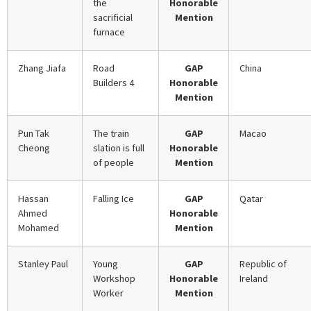
the
Honorable
sacrificial
Mention
furnace
Zhang Jiafa
Road
GAP
China
Builders 4
Honorable
Mention
Pun Tak
The train
GAP
Macao
Cheong
slation is full
Honorable
of people
Mention
Hassan
Falling Ice
GAP
Qatar
Ahmed
Honorable
Mohamed
Mention
Stanley Paul
Young
GAP
Republic of
Workshop
Honorable
Ireland
Worker
Mention