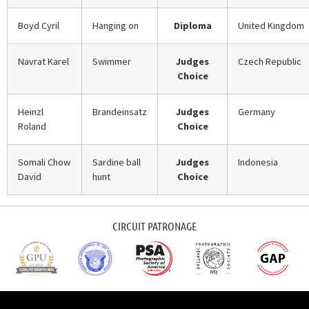
Boyd Cyril
Hanging on
Diploma
United Kingdom
Navrat Karel
Swimmer
Judges
Czech Republic
Choice
Heinzl
Brandeinsatz
Judges
Germany
Roland
Choice
Somali Chow
Sardine ball
Judges
Indonesia
David
hunt
Choice
CIRCUIT PATRONAGE