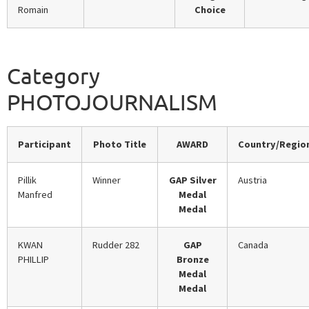
Romain
Choice
Category
PHOTOJOURNALISM
Participant
Photo Title
AWARD
Country/Regio
Pillik
Winner
GAP Silver
Austria
Manfred
Medal
Medal
KWAN
Rudder 282
GAP
Canada
PHILLIP
Bronze
Medal
Medal