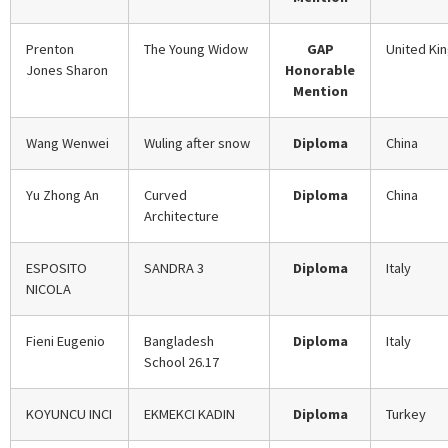
Prenton
The Young Widow
GAP
United Ki
Jones Sharon
Honorable
Mention
Wang Wenwei
Wuling after snow
Diploma
China
Yu Zhong An
Curved
Diploma
China
Architecture
ESPOSITO
SANDRA 3
Diploma
Italy
NICOLA
Fieni Eugenio
Bangladesh
Diploma
Italy
School 26.17
KOYUNCU INCI
EKMEKCI KADIN
Diploma
Turkey