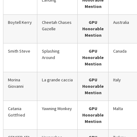
Landing
Honorable
Mention
Boytell Kerry
Cheetah Chases
GPU
Australia
Gazelle
Honorable
Mention
Smith Steve
Splashing
GPU
Canada
Around
Honorable
Mention
Morina
La grande caccia
GPU
Italy
Giovanni
Honorable
Mention
Catania
Yawning Monkey
GPU
Malta
Gottfried
Honorable
Mention