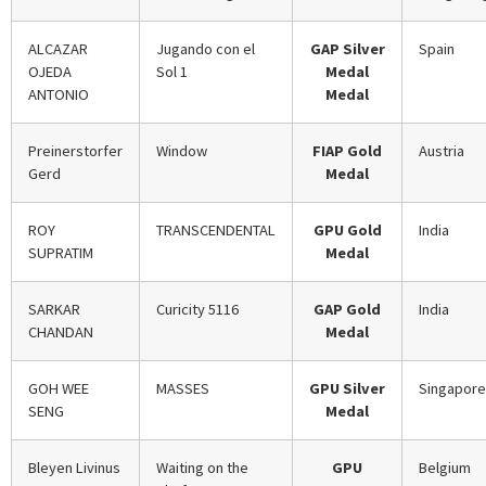
ALCAZAR
Jugando con el
GAP Silver
Spain
OJEDA
Sol 1
Medal
ANTONIO
Medal
Preinerstorfer
Window
FIAP Gold
Austria
Gerd
Medal
ROY
TRANSCENDENTAL
GPU Gold
India
SUPRATIM
Medal
SARKAR
Curicity 5116
GAP Gold
India
CHANDAN
Medal
GOH WEE
MASSES
GPU Silver
Singapore
SENG
Medal
Bleyen Livinus
Waiting on the
GPU
Belgium