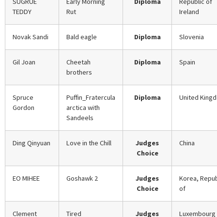
SUGRUE
Early Morning
Diploma
Republic of
TEDDY
Rut
Ireland
Novak Sandi
Bald eagle
Diploma
Slovenia
Gil Joan
Cheetah
Diploma
Spain
brothers
Spruce
Puffin_Fratercula
Diploma
United King
Gordon
arctica with
Sandeels
Ding Qinyuan
Love in the Chill
Judges
China
Choice
EO MIHEE
Goshawk 2
Judges
Korea, Repub
Choice
of
Clement
Tired
Judges
Luxembourg