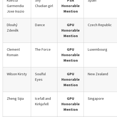
Kuesta
Shy
PSA
Spain
Garmendia
Chadian girl
Honorable
Joxe Inazio
Mention
Dlouhý
Dance
GPU
Czech Republic
Zdeněk
Honorable
Mention
Clement
The Force
GPU
Luxembourg
Romain
Honorable
Mention
Wilson Kirsty
Soulful
GPU
New Zealand
Eyes
Honorable
Mention
Zheng Sijia
Icefall and
GPU
Singapore
Kirkjufell
Honorable
Mention