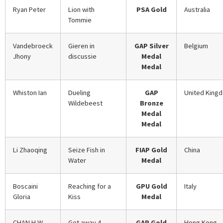
Ryan Peter
Lion with
PSA Gold
Australia
Tommie
Vandebroeck
Gieren in
GAP Silver
Belgium
Jhony
discussie
Medal
Medal
Whiston Ian
Dueling
GAP
United King
Wildebeest
Bronze
Medal
Medal
Li Zhaoqing
Seize Fish in
FIAP Gold
China
Water
Medal
Boscaini
Reaching for a
GPU Gold
Italy
Gloria
Kiss
Medal
CHAN H.W.
Get away 4
GAP Gold
Hong Kong