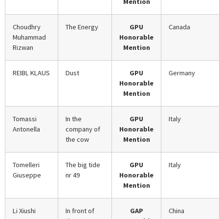
Mention
Choudhry
The Energy
GPU
Canada
Muhammad
Honorable
Rizwan
Mention
REIBL KLAUS
Dust
GPU
Germany
Honorable
Mention
Tomassi
In the
GPU
Italy
Antonella
company of
Honorable
the cow
Mention
Tomelleri
The big tide
GPU
Italy
Giuseppe
nr 49
Honorable
Mention
Li Xiushi
In front of
GAP
China