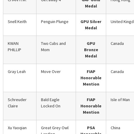
Medal
Snell Keith
Penguin Plunge
GPU Silver
United King
Medal
KWAN
Two Cubs and
GPU
Canada
PHILLIP
Mom
Bronze
Medal
Gray Leah
Move Over
FIAP
Canada
Honorable
Mention
Schreuder
Bald Eagle
FIAP
Isle of Man
Claire
Locked On
Honorable
Mention
Xu Yaoqian
Great Grey Owl
PSA
China