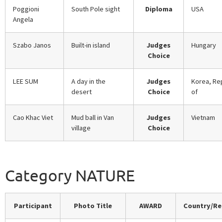
Poggioni
South Pole sight
Diploma
USA
Angela
Szabo Janos
Built-in island
Judges
Hungary
Choice
LEE SUM
A day in the
Judges
Korea, Re
desert
Choice
of
Cao Khac Viet
Mud ball in Van
Judges
Vietnam
village
Choice
Category NATURE
Participant
Photo Title
AWARD
Country/Re