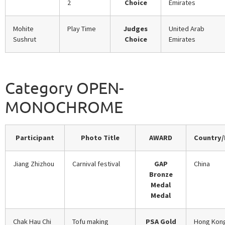
2
Choice
Emirates
Mohite
Play Time
Judges
United Arab
Sushrut
Choice
Emirates
Category OPEN-
MONOCHROME
Participant
Photo Title
AWARD
Country/
Jiang Zhizhou
Carnival festival
GAP
China
Bronze
Medal
Medal
Chak Hau Chi
Tofu making
PSA Gold
Hong Kon