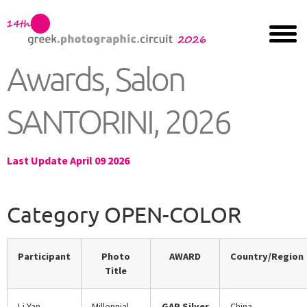
Awards, Salon
SANTORINI, 2026
Last Update April 09 2026
Category OPEN-COLOR
Participant
Photo
AWARD
Country/Region
Title
Li Yan
Millennial
GAP Silver
China