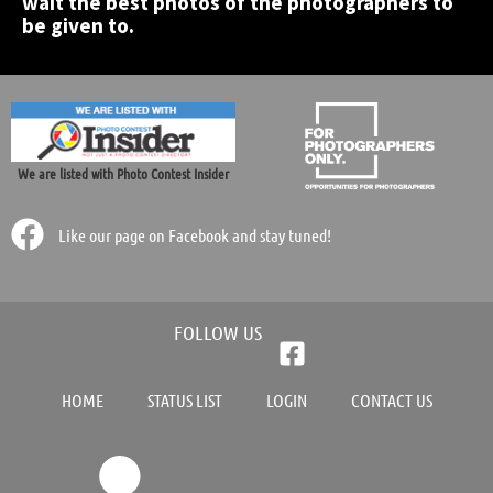
wait the best photos of the photographers to
be given to.
We are listed with Photo Contest Insider
Like our page on Facebook and stay tuned!
FOLLOW US
HOME
STATUS LIST
LOGIN
CONTACT US