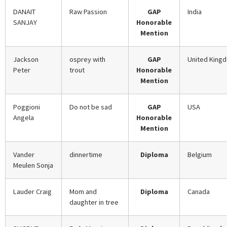
DANAIT
Raw Passion
GAP
India
SANJAY
Honorable
Mention
Jackson
osprey with
GAP
United King
Peter
trout
Honorable
Mention
Poggioni
Do not be sad
GAP
USA
Angela
Honorable
Mention
Vander
dinnertime
Diploma
Belgium
Meulen Sonja
Lauder Craig
Mom and
Diploma
Canada
daughter in tree