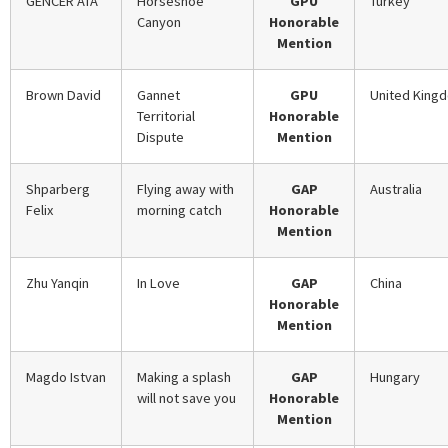
GENCER ATA
Horseshoe
GPU
Turkey
Canyon
Honorable
Mention
Brown David
Gannet
GPU
United King
Territorial
Honorable
Dispute
Mention
Shparberg
Flying away with
GAP
Australia
Felix
morning catch
Honorable
Mention
Zhu Yanqin
In Love
GAP
China
Honorable
Mention
Magdo Istvan
Making a splash
GAP
Hungary
will not save you
Honorable
Mention