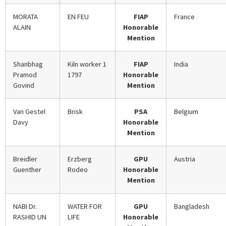
MORATA
EN FEU
FIAP
France
ALAIN
Honorable
Mention
Shanbhag
Kiln worker 1
FIAP
India
Pramod
1797
Honorable
Govind
Mention
Van Gestel
Brisk
PSA
Belgium
Davy
Honorable
Mention
Breidler
Erzberg
GPU
Austria
Guenther
Rodeo
Honorable
Mention
NABI Dr.
WATER FOR
GPU
Bangladesh
RASHID UN
LIFE
Honorable