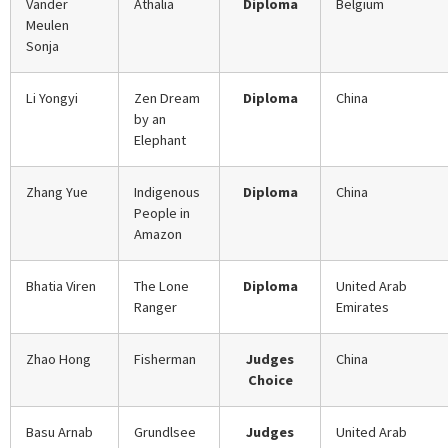
Vander
Athalia
Diploma
Belgium
Meulen
Sonja
Li Yongyi
Zen Dream
Diploma
China
by an
Elephant
Zhang Yue
Indigenous
Diploma
China
People in
Amazon
Bhatia Viren
The Lone
Diploma
United Arab
Ranger
Emirates
Zhao Hong
Fisherman
Judges
China
Choice
Basu Arnab
Grundlsee
Judges
United Arab