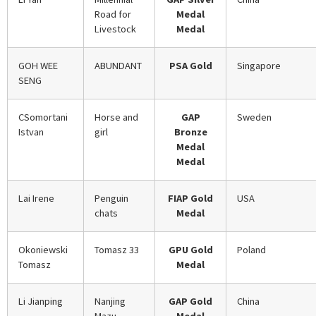
Road for
Medal
Livestock
Medal
GOH WEE
ABUNDANT
PSA Gold
Singapore
SENG
CSomortani
Horse and
GAP
Sweden
Istvan
girl
Bronze
Medal
Medal
Lai Irene
Penguin
FIAP Gold
USA
chats
Medal
Okoniewski
Tomasz 33
GPU Gold
Poland
Tomasz
Medal
Li Jianping
Nanjing
GAP Gold
China