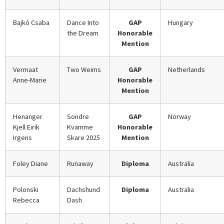
Bajkó Csaba
Dance Into
GAP
Hungary
the Dream
Honorable
Mention
Vermaat
Two Weims
GAP
Netherlands
Anne-Marie
Honorable
Mention
Henanger
Sondre
GAP
Norway
Kjell Eirik
Kvamme
Honorable
Irgens
Skare 2025
Mention
Foley Diane
Runaway
Diploma
Australia
Polonski
Dachshund
Diploma
Australia
Rebecca
Dash