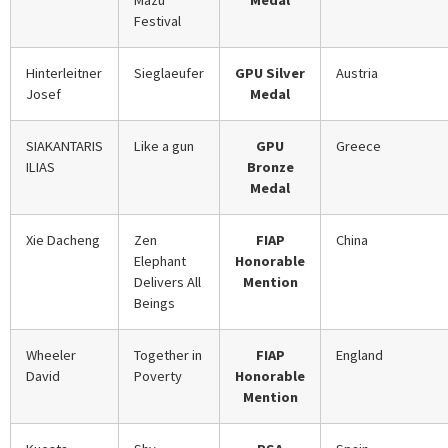
Mazu
Medal
Festival
Hinterleitner
Sieglaeufer
GPU Silver
Austria
Josef
Medal
SIAKANTARIS
Like a gun
GPU
Greece
ILIAS
Bronze
Medal
Xie Dacheng
Zen
FIAP
China
Elephant
Honorable
Delivers All
Mention
Beings
Wheeler
Together in
FIAP
England
David
Poverty
Honorable
Mention