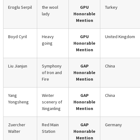
Eroglu Serpil
the wool
GPU
Turkey
lady
Honorable
Mention
Boyd Cyril
Heavy
GPU
United Kingdom
going
Honorable
Mention
Liu Jianjun
Symphony
GAP
China
of Iron and
Honorable
Fire
Mention
Yang
Winter
GAP
China
Yongsheng
scenery of
Honorable
Xinganling
Mention
Zuercher
Red Main
GAP
Germany
Walter
Station
Honorable
Mention