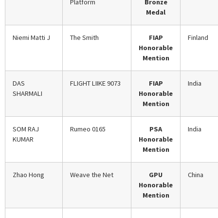
Platform
Bronze
Medal
Niemi Matti J
The Smith
FIAP
Finland
Honorable
Mention
DAS
FLIGHT LIIKE 9073
FIAP
India
SHARMALI
Honorable
Mention
SOM RAJ
Rumeo 0165
PSA
India
KUMAR
Honorable
Mention
Zhao Hong
Weave the Net
GPU
China
Honorable
Mention