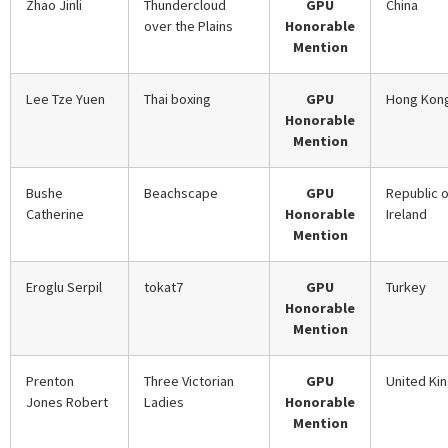
Zhao Jinli
Thundercloud
GPU
China
over the Plains
Honorable
Mention
Lee Tze Yuen
Thai boxing
GPU
Hong Kon
Honorable
Mention
Bushe
Beachscape
GPU
Republic o
Catherine
Honorable
Ireland
Mention
Eroglu Serpil
tokat7
GPU
Turkey
Honorable
Mention
Prenton
Three Victorian
GPU
United Ki
Jones Robert
Ladies
Honorable
Mention