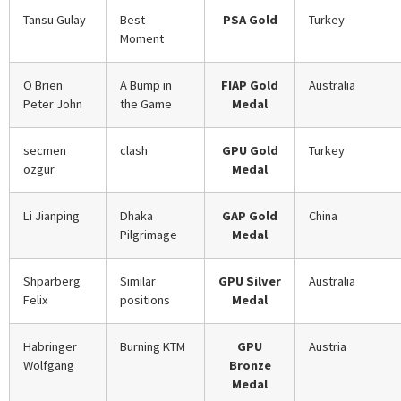
Tansu Gulay
Best
PSA Gold
Turkey
Moment
O Brien
A Bump in
FIAP Gold
Australia
Peter John
the Game
Medal
secmen
clash
GPU Gold
Turkey
ozgur
Medal
Li Jianping
Dhaka
GAP Gold
China
Pilgrimage
Medal
Shparberg
Similar
GPU Silver
Australia
Felix
positions
Medal
Habringer
Burning KTM
GPU
Austria
Wolfgang
Bronze
Medal