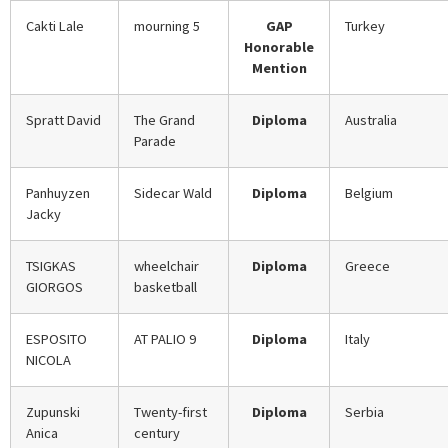
Cakti Lale
mourning 5
GAP
Turkey
Honorable
Mention
Spratt David
The Grand
Diploma
Australia
Parade
Panhuyzen
Sidecar Wald
Diploma
Belgium
Jacky
TSIGKAS
wheelchair
Diploma
Greece
GIORGOS
basketball
ESPOSITO
AT PALIO 9
Diploma
Italy
NICOLA
Zupunski
Twenty-first
Diploma
Serbia
Anica
century