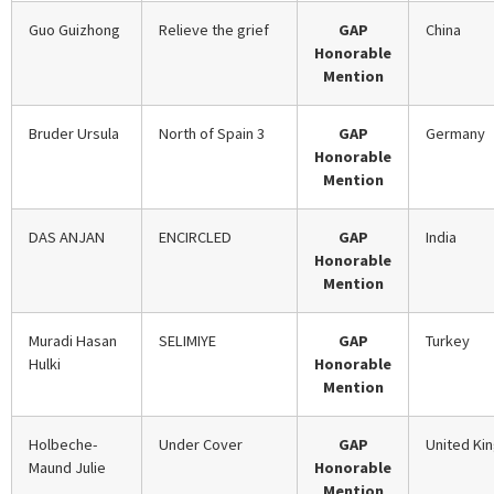
Guo Guizhong
Relieve the grief
GAP
China
Honorable
Mention
Bruder Ursula
North of Spain 3
GAP
Germany
Honorable
Mention
DAS ANJAN
ENCIRCLED
GAP
India
Honorable
Mention
Muradi Hasan
SELIMIYE
GAP
Turkey
Hulki
Honorable
Mention
Holbeche-
Under Cover
GAP
United Ki
Maund Julie
Honorable
Mention