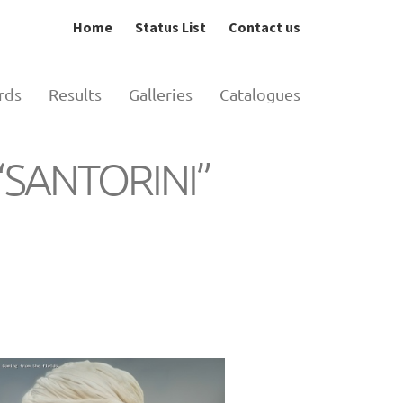
Home
Status List
Contact us
rds
Results
Galleries
Catalogues
n “SANTORINI”