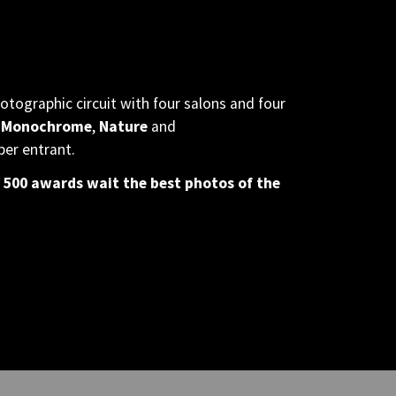
otographic circuit with four salons and four
 Monochrome
,
Nature
and
per entrant.
 500 awards wait the best photos of the