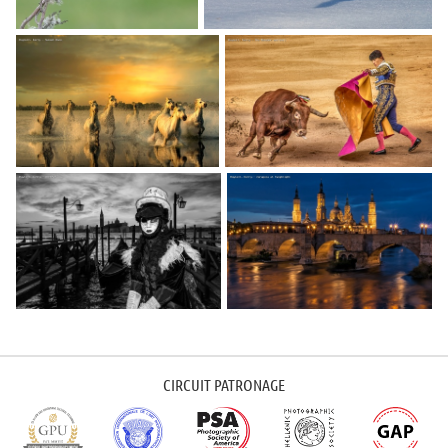
CIRCUIT PATRONAGE