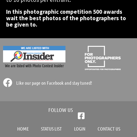
In this photographic competition 500 awards
Participate Now!
Participate Now!
Participate Now!
wait the best photos of the photographers to
be given to.
We are listed with Photo Contest Insider
Like our page on Facebook and stay tuned!
FOLLOW US
HOME
STATUS LIST
LOGIN
CONTACT US