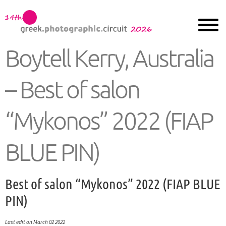
Boytell Kerry, Australia
– Best of salon
“Mykonos” 2022 (FIAP
BLUE PIN)
Best of salon “Mykonos” 2022 (FIAP BLUE
PIN)
Last edit on March 02 2022