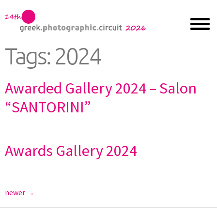
Tags:
2024
Awarded Gallery 2024 – Salon
“SANTORINI”
Awards Gallery 2024
newer
→