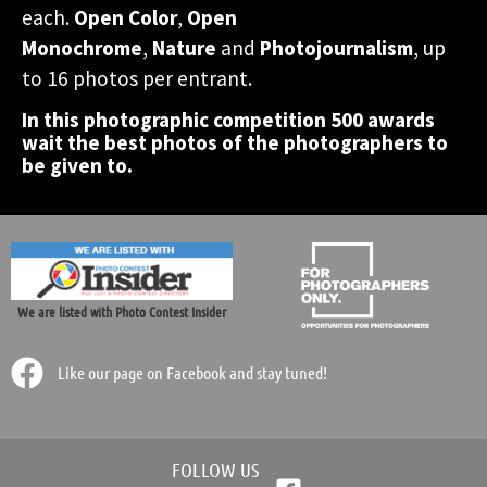
A Grand prize of 1 week
A Grand prize of 1 week
A Grand prize of 1 week
each.
Open Color
,
Open
photographers all over the
photographers all over the
photographers all over the
participate in this
participate in this
participate in this
accomodation in Greece!
accomodation in Greece!
accomodation in Greece!
Monochrome
,
Nature
and
Photojournalism
, up
photographic contest.
photographic contest.
photographic contest.
world.
world.
world.
to 16 photos per entrant.
In this photographic competition 500 awards
Participate Now!
Participate Now!
Participate Now!
wait the best photos of the photographers to
be given to.
We are listed with Photo Contest Insider
Like our page on Facebook and stay tuned!
FOLLOW US