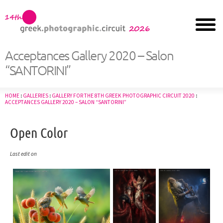
Acceptances Gallery 2020 – Salon
“SANTORINI”
HOME
:
GALLERIES
:
GALLERY FOR THE 8TH GREEK PHOTOGRAPHIC CIRCUIT 2020
:
ACCEPTANCES GALLERY 2020 – SALON “SANTORINI”
Open Color
Last edit on