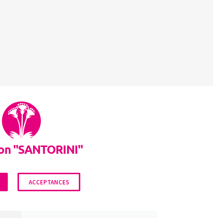
lon "SANTORINI"
ACCEPTANCES