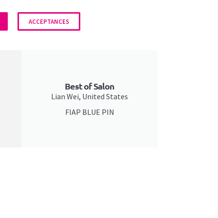
ACCEPTANCES
Best of Salon
Lian Wei, United States
FIAP BLUE PIN