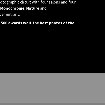
otographic circuit with four salons and four
 Monochrome
,
Nature
and
per entrant.
 500 awards wait the best photos of the