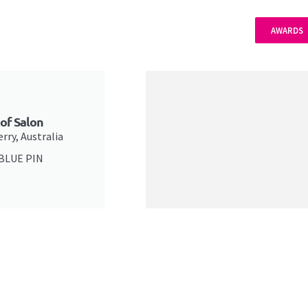
AWARDS
 of Salon
rry, Australia
 BLUE PIN