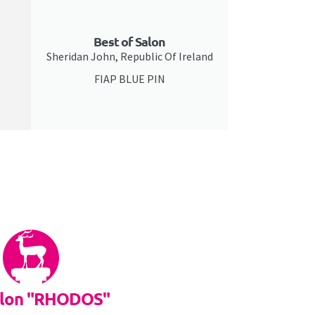
Best of Salon
Sheridan John, Republic Of Ireland
FIAP BLUE PIN
alon "RHODOS"