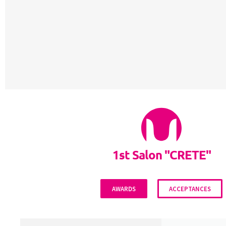
1st Salon "CRETE"
AWARDS
ACCEPTANCES