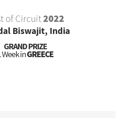
t of Circuit
2022
al Biswajit, India
GRAND PRIZE
1 Week in
GREECE