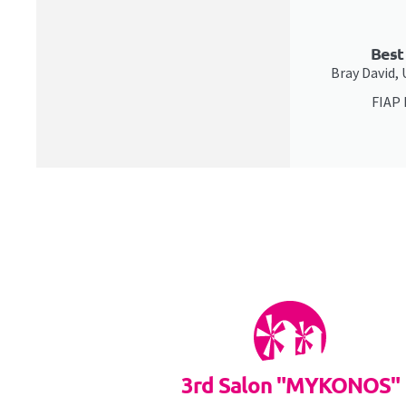
Best
Bray David,
FIAP
3rd Salon "MYKONOS"