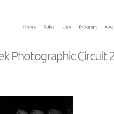
Home
Rules
Jury
Program
Awa
eek Photographic Circuit