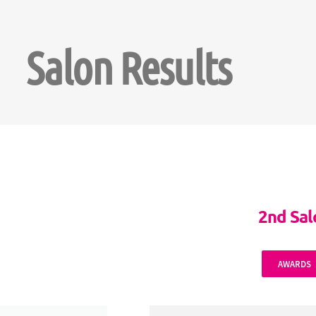
Salon Results
2nd Sa
AWARDS