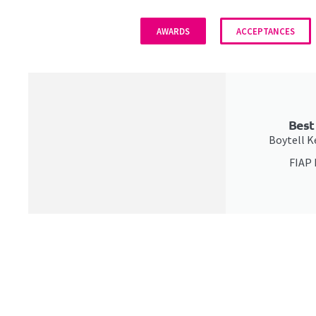
AWARDS
ACCEPTANCES
Best
Boytell Ke
FIAP