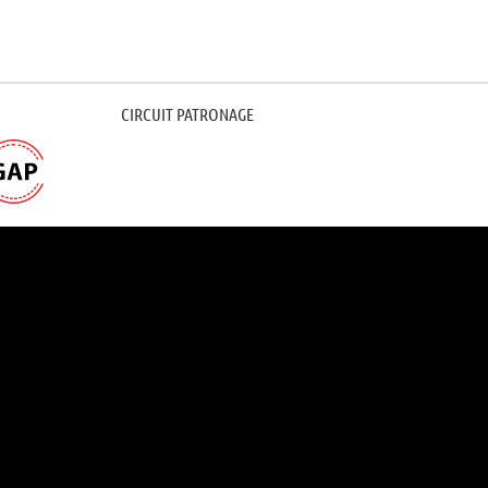
CIRCUIT PATRONAGE