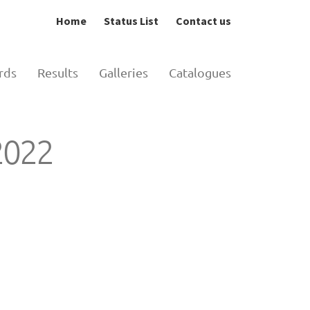
Home
Status List
Contact us
rds
Results
Galleries
Catalogues
 2022