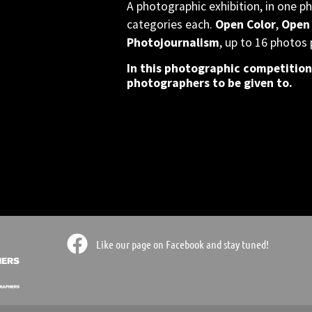
A photographic exhibition, in one ph
categories each.
Open Color
,
Open
Photojournalism
, up to 16 photos 
In this photographic competition
photographers to be given to.
ts doors
ts doors
ts doors
 or not
 or not
 or not
ographic
ographic
ographic
er the
er the
er the
modation
modation
modation
Like our page on Facebook and stay tuned!