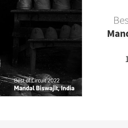
Bes
Mand