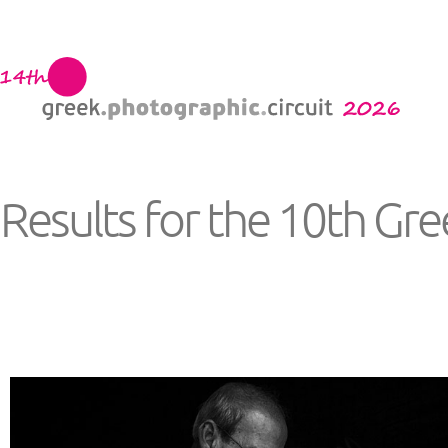
Results for the 10th Gr