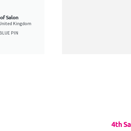
 of Salon
 United Kingdom
 BLUE PIN
4th S