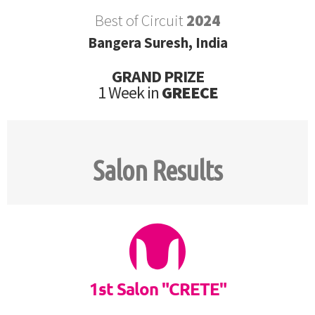
Best of Circuit
2024
Bangera Suresh, India
GRAND PRIZE
1 Week in
GREECE
Salon Results
1st Salon "CRETE"