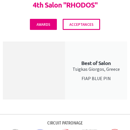
4th Salon "RHODOS"
AWARDS
ACCEPTANCES
Best of Salon
Tsigkas Giorgos, Greece
FIAP BLUE PIN
CIRCUIT PATRONAGE