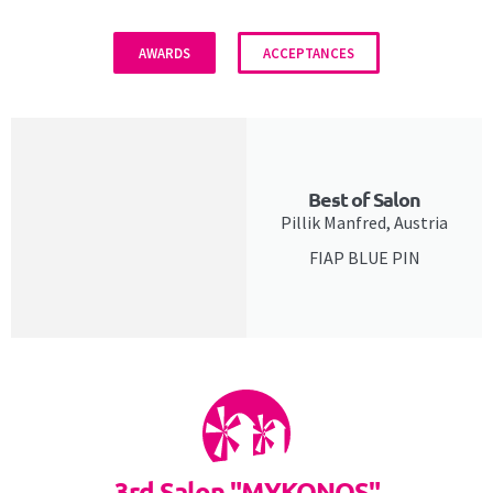
AWARDS
ACCEPTANCES
Best of Salon
Pillik Manfred, Austria
FIAP BLUE PIN
3rd Salon "MYKONOS"