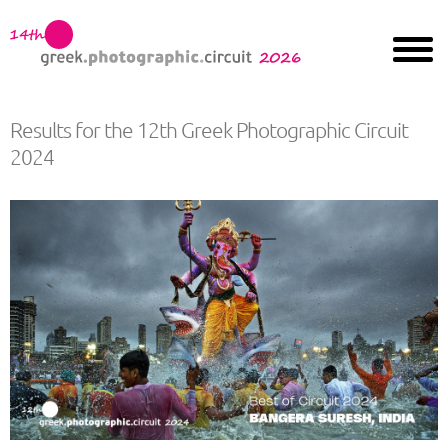
Results for the 12th Greek Photographic Circuit
2024