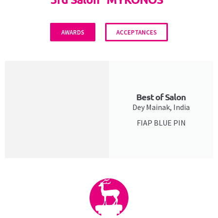
AWARDS
ACCEPTANCES
Best of Salon
Dey Mainak, India
FIAP BLUE PIN