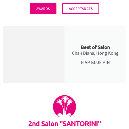
AWARDS
ACCEPTANCES
Best of Salon
Chan Diana, Hong Kong
FIAP BLUE PIN
2nd Salon "SANTORINI"