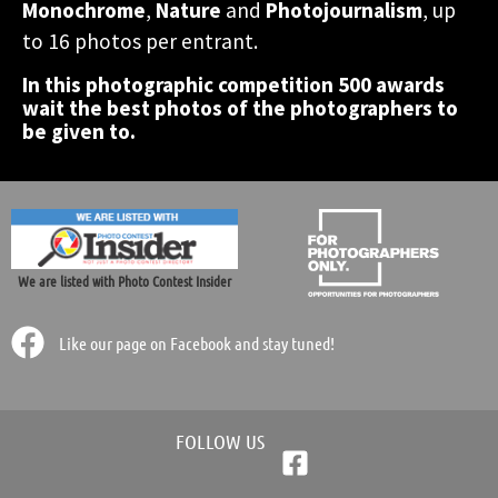
accomodation in Greece!
accomodation in Greece!
accomodation in Greece!
Monochrome
,
Nature
and
Photojournalism
, up
photographic contest.
photographic contest.
photographic contest.
world.
world.
world.
to 16 photos per entrant.
In this photographic competition 500 awards
Participate Now!
Participate Now!
Participate Now!
wait the best photos of the photographers to
be given to.
We are listed with Photo Contest Insider
Like our page on Facebook and stay tuned!
FOLLOW US