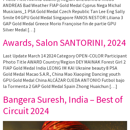
ANDREAS Bad Weather FIAP Gold Medal Cyprus Nega Michal
Musicians_1 PSA Gold Medal Czech Republic Tan Lee Eng Sally
Smile 04 GPU Gold Medal Singapore FANOS NESTOR Liliana 3
GAP Gold Medal Greece Morio Françoise fin de partie GPU
Silver Medal […]
Awards, Salon SANTORINI, 2024
Last Update March 14 2024 Category OPEN-COLOR Participant
Photo Title AWARD Country/Region DEY MAINAK Forest Girl 2
FIAP Gold Medal India LEONG IM KAI Ukraine beauty 8 PSA
Gold Medal Macao S.A.R., China Mao Xiaoping Dancing youth
GPU Gold Medal China ALCÁZAR OJEDA ANTONIO Futbol bajo
la Tormenta 2 GAP Gold Medal Spain Zhong Huaichun […]
Bangera Suresh, India – Best of
Circuit 2024