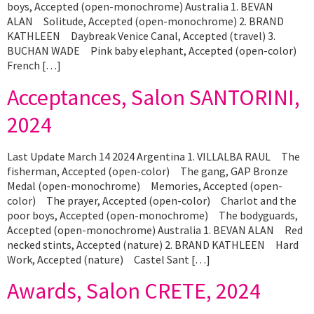
boys, Accepted (open-monochrome) Australia 1. BEVAN
ALAN Solitude, Accepted (open-monochrome) 2. BRAND
KATHLEEN Daybreak Venice Canal, Accepted (travel) 3.
BUCHAN WADE Pink baby elephant, Accepted (open-color)
French […]
Acceptances, Salon SANTORINI,
2024
Last Update March 14 2024 Argentina 1. VILLALBA RAUL The
fisherman, Accepted (open-color) The gang, GAP Bronze
Medal (open-monochrome) Memories, Accepted (open-
color) The prayer, Accepted (open-color) Charlot and the
poor boys, Accepted (open-monochrome) The bodyguards,
Accepted (open-monochrome) Australia 1. BEVAN ALAN Red
necked stints, Accepted (nature) 2. BRAND KATHLEEN Hard
Work, Accepted (nature) Castel Sant […]
Awards, Salon CRETE, 2024