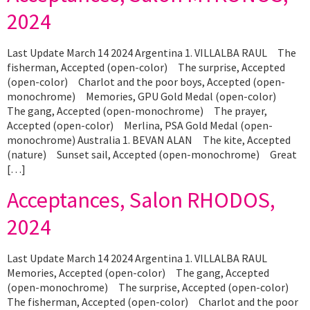
2024
Last Update March 14 2024 Argentina 1. VILLALBA RAUL The
fisherman, Accepted (open-color) The surprise, Accepted
(open-color) Charlot and the poor boys, Accepted (open-
monochrome) Memories, GPU Gold Medal (open-color)
The gang, Accepted (open-monochrome) The prayer,
Accepted (open-color) Merlina, PSA Gold Medal (open-
monochrome) Australia 1. BEVAN ALAN The kite, Accepted
(nature) Sunset sail, Accepted (open-monochrome) Great
[…]
Acceptances, Salon RHODOS,
2024
Last Update March 14 2024 Argentina 1. VILLALBA RAUL
Memories, Accepted (open-color) The gang, Accepted
(open-monochrome) The surprise, Accepted (open-color)
The fisherman, Accepted (open-color) Charlot and the poor