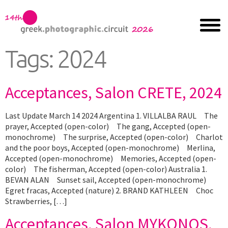
Tags:
2024
Acceptances, Salon CRETE, 2024
Last Update March 14 2024 Argentina 1. VILLALBA RAUL The
prayer, Accepted (open-color) The gang, Accepted (open-
monochrome) The surprise, Accepted (open-color) Charlot
and the poor boys, Accepted (open-monochrome) Merlina,
Accepted (open-monochrome) Memories, Accepted (open-
color) The fisherman, Accepted (open-color) Australia 1.
BEVAN ALAN Sunset sail, Accepted (open-monochrome)
Egret fracas, Accepted (nature) 2. BRAND KATHLEEN Choc
Strawberries, […]
Acceptances, Salon MYKONOS,