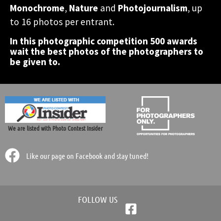
accomodation in Greece!
accomodation in Greece!
accomodation in Greece!
Monochrome
,
Nature
and
Photojournalism
, up
photographic contest.
photographic contest.
photographic contest.
world.
world.
world.
to 16 photos per entrant.
In this photographic competition 500 awards
Participate Now!
Participate Now!
Participate Now!
wait the best photos of the photographers to
be given to.
We are listed with Photo Contest Insider
Like our page on Facebook and stay tuned!
FOLLOW US