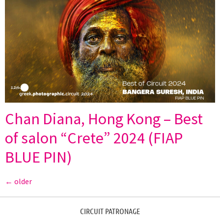
Chan Diana, Hong Kong – Best
of salon “Crete” 2024 (FIAP
BLUE PIN)
←
older
CIRCUIT PATRONAGE