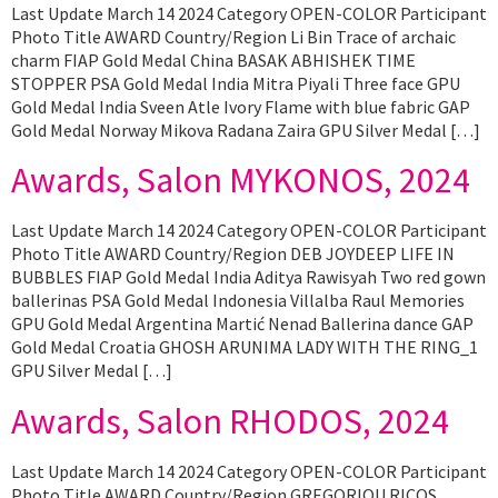
Last Update March 14 2024 Category OPEN-COLOR Participant
Photo Title AWARD Country/Region Li Bin Trace of archaic
charm FIAP Gold Medal China BASAK ABHISHEK TIME
STOPPER PSA Gold Medal India Mitra Piyali Three face GPU
Gold Medal India Sveen Atle Ivory Flame with blue fabric GAP
Gold Medal Norway Mikova Radana Zaira GPU Silver Medal […]
Awards, Salon MYKONOS, 2024
Last Update March 14 2024 Category OPEN-COLOR Participant
Photo Title AWARD Country/Region DEB JOYDEEP LIFE IN
BUBBLES FIAP Gold Medal India Aditya Rawisyah Two red gown
ballerinas PSA Gold Medal Indonesia Villalba Raul Memories
GPU Gold Medal Argentina Martić Nenad Ballerina dance GAP
Gold Medal Croatia GHOSH ARUNIMA LADY WITH THE RING_1
GPU Silver Medal […]
Awards, Salon RHODOS, 2024
Last Update March 14 2024 Category OPEN-COLOR Participant
Photo Title AWARD Country/Region GREGORIOU RICOS